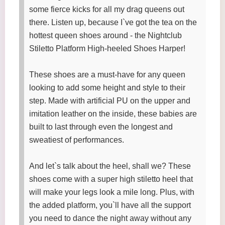
some fierce kicks for all my drag queens out
there. Listen up, because I`ve got the tea on the
hottest queen shoes around - the Nightclub
Stiletto Platform High-heeled Shoes Harper!
These shoes are a must-have for any queen
looking to add some height and style to their
step. Made with artificial PU on the upper and
imitation leather on the inside, these babies are
built to last through even the longest and
sweatiest of performances.
And let`s talk about the heel, shall we? These
shoes come with a super high stiletto heel that
will make your legs look a mile long. Plus, with
the added platform, you`ll have all the support
you need to dance the night away without any