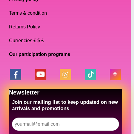
Terms & condition
Returns Policy
Currencies € $ £
Our participation programs
Newsletter
Join our mailing list to keep updated on new
arrivals and promotions