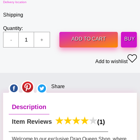
Delivery location
Shipping
Quantity:
ADD TO CART
BUY
Add to wishlist
Share
Description
Item Reviews
(1)
Welcome to our exclusive Drag Queen Shop, where