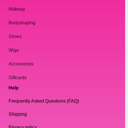
Makeup
Bodyshaping
Shoes
Wigs
Accessories
Giftcards
Help
Frequently Asked Questions (FAQ)
Shipping
Privacy policy