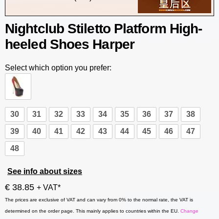
Nightclub Stiletto Platform High-
heeled Shoes Harper
Select which option you prefer:
30
31
32
33
34
35
36
37
38
39
40
41
42
43
44
45
46
47
48
See info about sizes
€ 38.85
+ VAT*
The prices are exclusive of VAT and can vary from 0% to the normal rate, the VAT is
determined on the order page. This mainly applies to countries within the EU.
Change