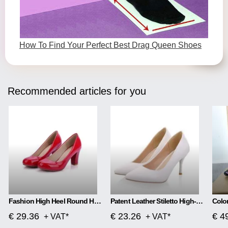
How To Find Your Perfect Best Drag Queen Shoes
Recommended articles for you
Fashion High Heel Round Head Women Single Shoes
Patent Leather Stiletto High-heeled Net Red High-heeled
€ 29.36
€ 23.26
€ 4
+ VAT*
+ VAT*