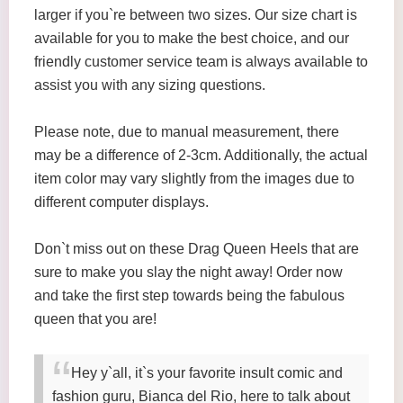
larger if you`re between two sizes. Our size chart is
available for you to make the best choice, and our
friendly customer service team is always available to
assist you with any sizing questions.
Please note, due to manual measurement, there
may be a difference of 2-3cm. Additionally, the actual
item color may vary slightly from the images due to
different computer displays.
Don`t miss out on these Drag Queen Heels that are
sure to make you slay the night away! Order now
and take the first step towards being the fabulous
queen that you are!
Hey y`all, it`s your favorite insult comic and
fashion guru, Bianca del Rio, here to talk about