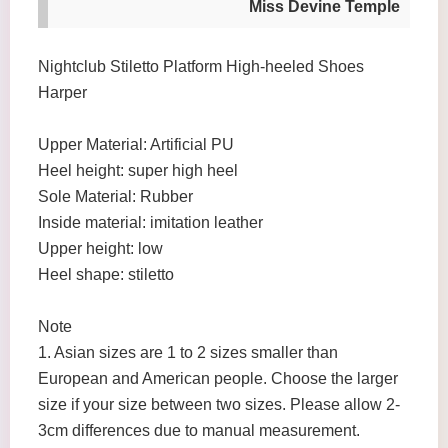
Miss Devine Temple
Nightclub Stiletto Platform High-heeled Shoes
Harper
Upper Material: Artificial PU
Heel height: super high heel
Sole Material: Rubber
Inside material: imitation leather
Upper height: low
Heel shape: stiletto
Note
1. Asian sizes are 1 to 2 sizes smaller than
European and American people. Choose the larger
size if your size between two sizes. Please allow 2-
3cm differences due to manual measurement.