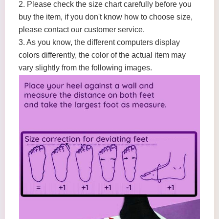
2. Please check the size chart carefully before you
buy the item, if you don't know how to choose size,
please contact our customer service.
3. As you know, the different computers display
colors differently, the color of the actual item may
vary slightly from the following images.