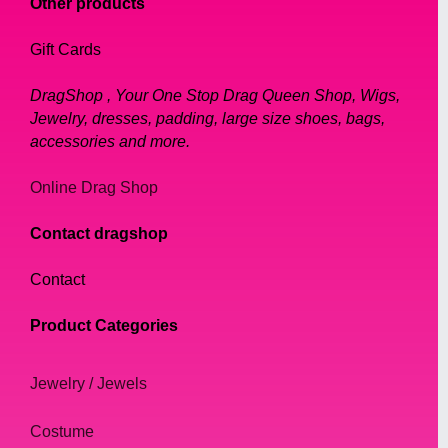
Other products
Gift Cards
DragShop , Your One Stop Drag Queen Shop, Wigs,
Jewelry, dresses, padding, large size shoes, bags,
accessories and more.
Online Drag Shop
Contact dragshop
Contact
Product Categories
Jewelry / Jewels
Costume