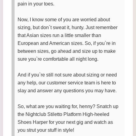
pain in your toes.
Now, I know some of you are worried about
sizing, but don`t sweat it, hunty. Just remember
that Asian sizes run a little smaller than
European and American sizes. So, if you`re in
between sizes, go ahead and size up to make
sure you`re comfortable all night long.
And if you`re still not sure about sizing or need
any help, our customer service team is here to
slay and answer any questions you may have.
So, what are you waiting for, henny? Snatch up
the Nightclub Stiletto Platform High-heeled
Shoes Harper for your next gig and watch as
you strut your stuff in style!