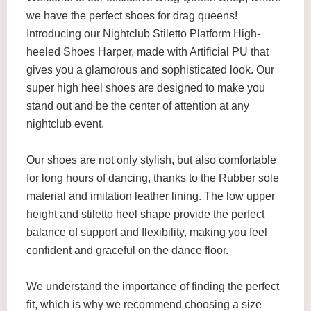
we have the perfect shoes for drag queens!
Introducing our Nightclub Stiletto Platform High-
heeled Shoes Harper, made with Artificial PU that
gives you a glamorous and sophisticated look. Our
super high heel shoes are designed to make you
stand out and be the center of attention at any
nightclub event.
Our shoes are not only stylish, but also comfortable
for long hours of dancing, thanks to the Rubber sole
material and imitation leather lining. The low upper
height and stiletto heel shape provide the perfect
balance of support and flexibility, making you feel
confident and graceful on the dance floor.
We understand the importance of finding the perfect
fit, which is why we recommend choosing a size