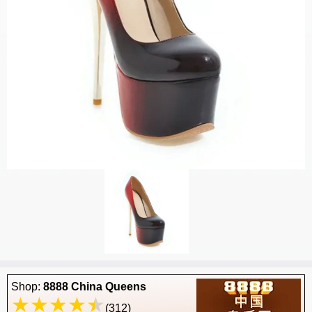
Shop:
8888 China Queens
(312)