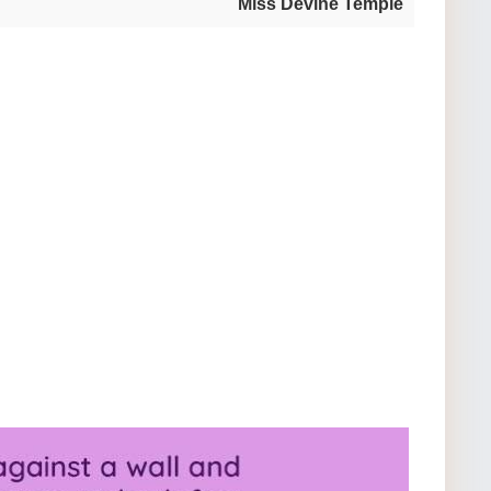
Miss Devine Temple