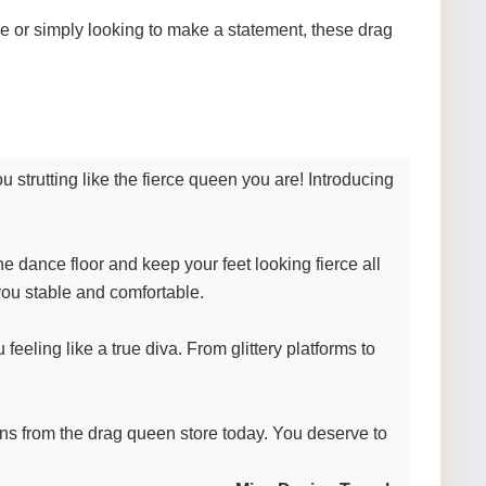
e or simply looking to make a statement, these drag
strutting like the fierce queen you are! Introducing
e dance floor and keep your feet looking fierce all
 you stable and comfortable.
eeling like a true diva. From glittery platforms to
eens from the drag queen store today. You deserve to