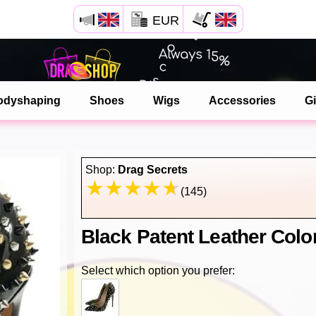
EUR
Open your Safari menu.
or tap the safari button as shown on the left
odyshaping
Shoes
Wigs
Accessories
Gi
and tap ADD TO HOME SCREEN
dragshop is now installed as APP
Shop:
Drag Secrets
(145)
Black Patent Leather Colo
Select which option you prefer: