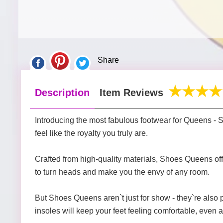
Share
Description
Item Reviews
Introducing the most fabulous footwear for Queens -
feel like the royalty you truly are.
Crafted from high-quality materials, Shoes Queens offer
to turn heads and make you the envy of any room.
But Shoes Queens aren`t just for show - they`re also
insoles will keep your feet feeling comfortable, even a