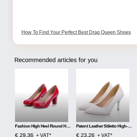
How To Find Your Perfect Best Drag Queen Shoes
Recommended articles for you
Fashion High Heel Round Head Women Single Shoes
Patent Leather Stiletto High-heeled Net Red High-heeled
€ 29.36
€ 23.26
+ VAT*
+ VAT*