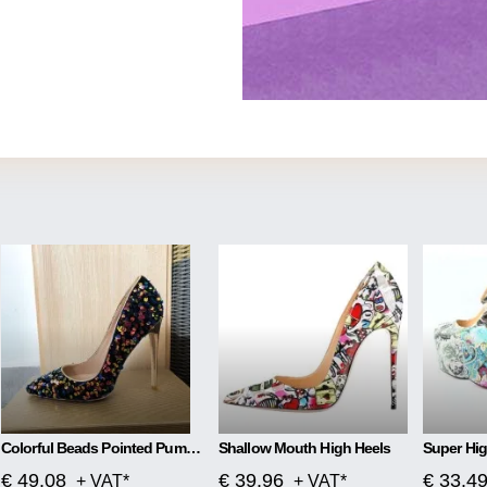
Colorful Beads Pointed Pumps High Heels
Shallow Mouth High Heels
€ 49.08
€ 39.96
€ 33.4
+ VAT*
+ VAT*