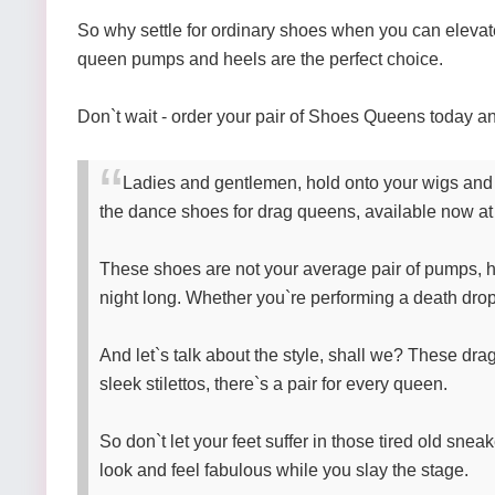
So why settle for ordinary shoes when you can elevat
queen pumps and heels are the perfect choice.
Don`t wait - order your pair of Shoes Queens today and
Ladies and gentlemen, hold onto your wigs and t
the dance shoes for drag queens, available now at
These shoes are not your average pair of pumps, hon
night long. Whether you`re performing a death drop,
And let`s talk about the style, shall we? These drag
sleek stilettos, there`s a pair for every queen.
So don`t let your feet suffer in those tired old sne
look and feel fabulous while you slay the stage.