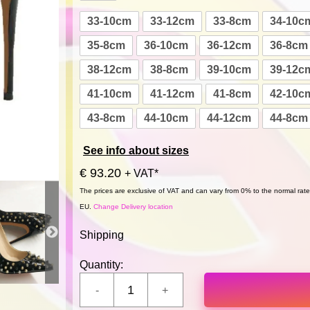
33-10cm
33-12cm
33-8cm
34-10c
35-8cm
36-10cm
36-12cm
36-8cm
38-12cm
38-8cm
39-10cm
39-12c
41-10cm
41-12cm
41-8cm
42-10c
43-8cm
44-10cm
44-12cm
44-8cm
See info about sizes
€ 93.20
+ VAT*
The prices are exclusive of VAT and can vary from 0% to the normal rate,
EU.
Change Delivery location
Shipping
Quantity: