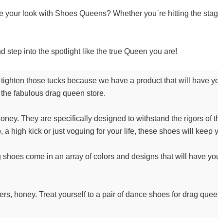
e your look with Shoes Queens? Whether you`re hitting the stag
 step into the spotlight like the true Queen you are!
ighten those tucks because we have a product that will have you 
 the fabulous drag queen store.
ey. They are specifically designed to withstand the rigors of th
 a high kick or just voguing for your life, these shoes will keep
 shoes come in an array of colors and designs that will have you f
akers, honey. Treat yourself to a pair of dance shoes for drag qu