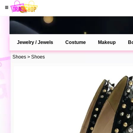
Jewelry / Jewels
Costume
Makeup
B
Shoes
>
Shoes