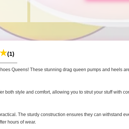
(1)
 Shoes Queens! These stunning drag queen pumps and heels are 
 both style and comfort, allowing you to strut your stuff with co
 practical. The sturdy construction ensures they can withstand 
fter hours of wear.