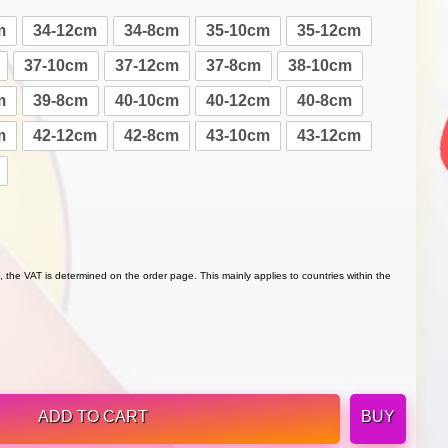
m
34-12cm
34-8cm
35-10cm
35-12cm
37-10cm
37-12cm
37-8cm
38-10cm
m
39-8cm
40-10cm
40-12cm
40-8cm
m
42-12cm
42-8cm
43-10cm
43-12cm
 the VAT is determined on the order page. This mainly applies to countries within the
ADD TO CART
BUY