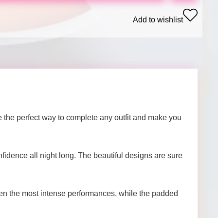
Add to wishlist
the perfect way to complete any outfit and make you
nfidence all night long. The beautiful designs are sure
even the most intense performances, while the padded