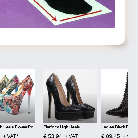
Super High Heels Flower Power
Platform High Heels
9
€ 53.94
€ 89.45
+ VAT*
+ VAT*
+ VAT*