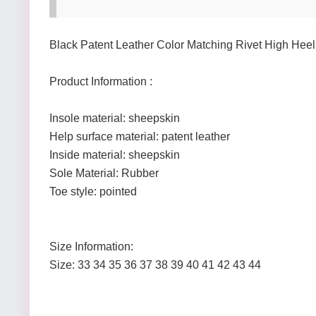
Black Patent Leather Color Matching Rivet High Heel
Product Information :
Insole material: sheepskin
Help surface material: patent leather
Inside material: sheepskin
Sole Material: Rubber
Toe style: pointed
Size Information:
Size: 33 34 35 36 37 38 39 40 41 42 43 44