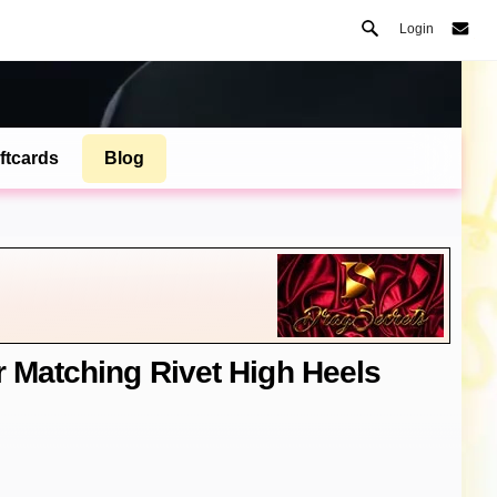
Login
ftcards
Blog
r Matching Rivet High Heels