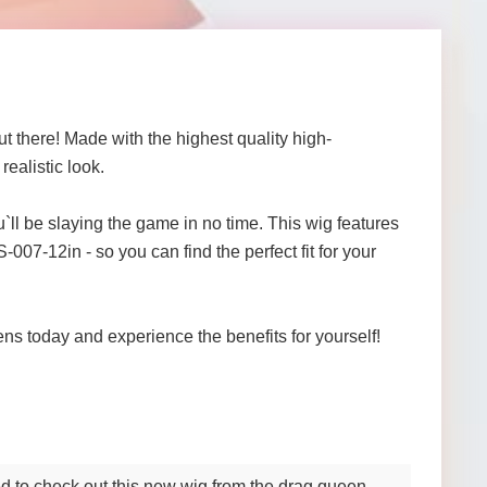
t there! Made with the highest quality high-
ealistic look.
ll be slaying the game in no time. This wig features
007-12in - so you can find the perfect fit for your
ens today and experience the benefits for yourself!
ed to check out this new wig from the drag queen