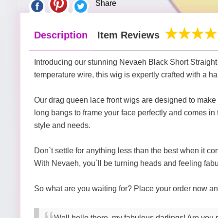
Share
Description
Item Reviews
Introducing our stunning Nevaeh Black Short Straight 
temperature wire, this wig is expertly crafted with a 
Our drag queen lace front wigs are designed to make 
long bangs to frame your face perfectly and comes in t
style and needs.
Don`t settle for anything less than the best when it c
With Nevaeh, you`ll be turning heads and feeling fabu
So what are you waiting for? Place your order now and
Well hello there, my fabulous darlings! Are you