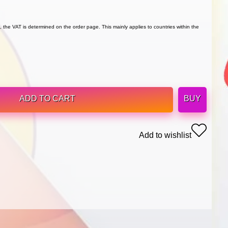
 the VAT is determined on the order page. This mainly applies to countries within the
ADD TO CART
BUY
Add to wishlist