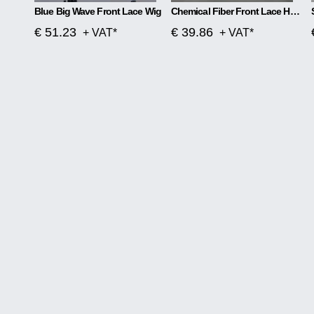
Blue Big Wave Front Lace Wig
Chemical Fiber Front Lace Head Middle Parted Matte Long Curly Hair
€ 51.23
€ 39.86
+ VAT*
+ VAT*