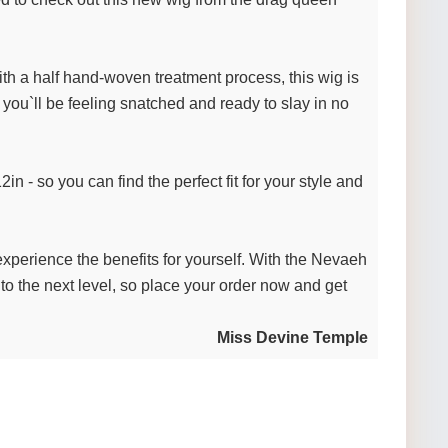
with a half hand-woven treatment process, this wig is
, you`ll be feeling snatched and ready to slay in no
n - so you can find the perfect fit for your style and
 experience the benefits for yourself. With the Nevaeh
 to the next level, so place your order now and get
Miss Devine Temple