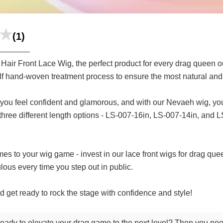
(1)
Hair Front Lace Wig, the perfect product for every drag queen ou
half hand-woven treatment process to ensure the most natural and r
you feel confident and glamorous, and with our Nevaeh wig, you`
hree different length options - LS-007-16in, LS-007-14in, and LS-
omes to your wig game - invest in our lace front wigs for drag que
lous every time you step out in public.
 get ready to rock the stage with confidence and style!
 ready to elevate your drag game to the next level? Then you ne