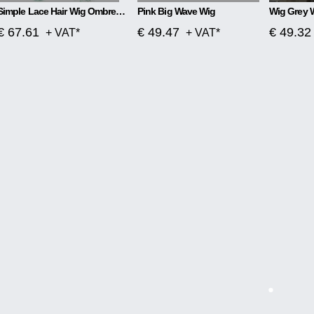
Simple Lace Hair Wig Ombre Blue To Green
Pink Big Wave Wig
Wig Grey 
€ 67.61
€ 49.47
€ 49.32
+ VAT*
+ VAT*