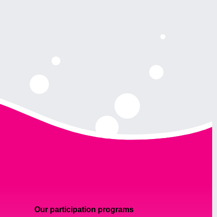
Our participation programs