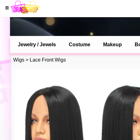
Jewelry / Jewels
Costume
Makeup
B
Wigs
>
Lace Front Wigs