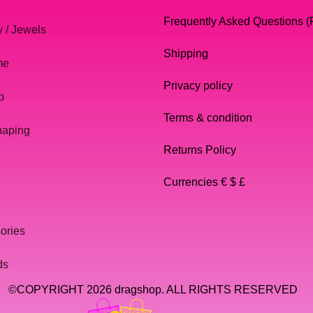
Frequently Asked Questions 
y / Jewels
Shipping
me
Privacy policy
p
Terms & condition
haping
Returns Policy
Currencies € $ £
ories
ds
©COPYRIGHT 2026 dragshop. ALL RIGHTS RESERVED