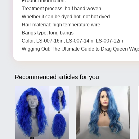
Product information:
Treatment process: half hand woven
Whether it can be dyed hot: not hot dyed
Hair material: high temperature wire
Bangs type: long bangs
Color: LS-007-16in, LS-007-14in, LS-007-12in
Wigging Out: The Ultimate Guide to Drag Queen Wig
Recommended articles for you