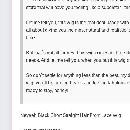
store that will have you feeling like a superstar - 
Let me tell you, this wig is the real deal. Made wit
all about giving you the most natural and realistic 
time.
But that`s not all, honey. This wig comes in three d
needs. And let me tell you, when you put this wig on
So don`t settle for anything less than the best, my 
wig, you`ll be turning heads and feeling fabulous ev
ready to slay, honey!
Nevaeh Black Short Straight Hair Front Lace Wig