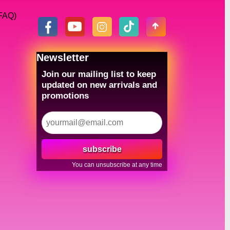
(FAQ)
Newsletter
Join our mailing list to keep
updated on new arrivals and
promotions
subscribe
You can unsubscribe at any time