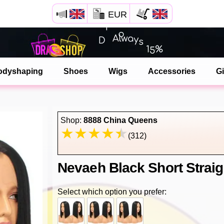
EUR
Open your Safari menu.
or tap the safari button as shown on the left
odyshaping
Shoes
Wigs
Accessories
Gi
and tap ADD TO HOME SCREEN
dragshop is now installed as APP
Shop:
8888 China Queens
(312)
Nevaeh Black Short Straig
Select which option you prefer: