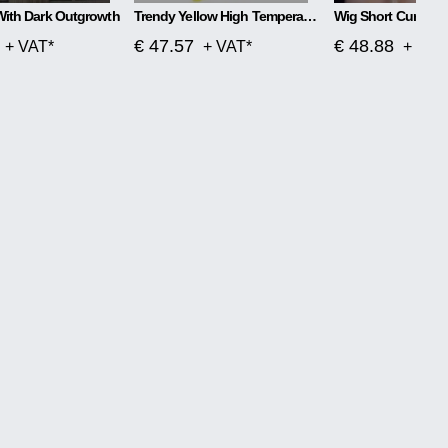
With Dark Outgrowth
Trendy Yellow High Temperature Silk Wig
Wig Short Curly Ha
€ 47.57
€ 48.88
+ VAT*
+ VAT*
+ VAT