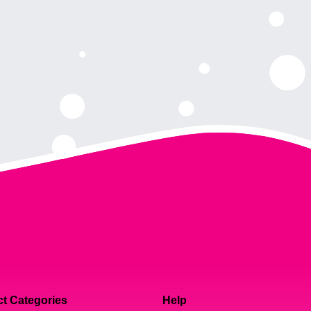
t Categories
Help