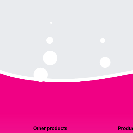
Other products
Produc