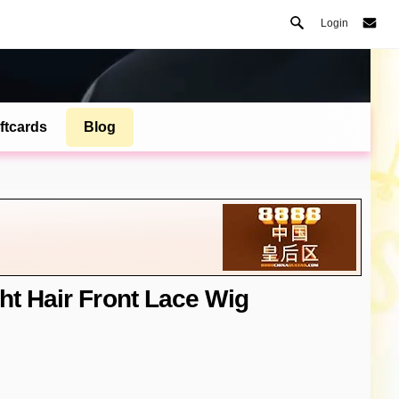
Login
ftcards
Blog
ht Hair Front Lace Wig