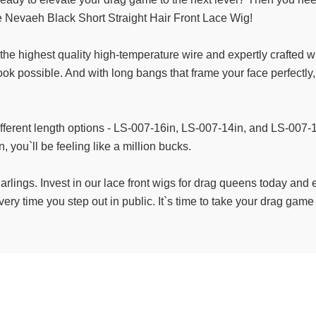
the Nevaeh Black Short Straight Hair Front Lace Wig!
h the highest quality high-temperature wire and expertly crafted 
look possible. And with long bangs that frame your face perfectly
ifferent length options - LS-007-16in, LS-007-14in, and LS-007-12i
, you`ll be feeling like a million bucks.
darlings. Invest in our lace front wigs for drag queens today and
ery time you step out in public. It`s time to take your drag game