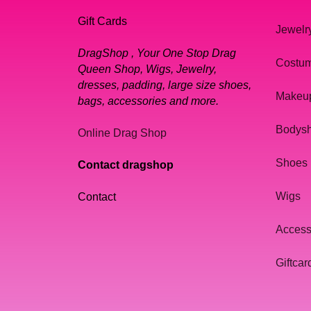
Gift Cards
Jewelr
DragShop , Your One Stop Drag
Costu
Queen Shop, Wigs, Jewelry,
dresses, padding, large size shoes,
Makeu
bags, accessories and more.
Bodys
Online Drag Shop
Shoes
Contact dragshop
Wigs
Contact
Access
Giftcar