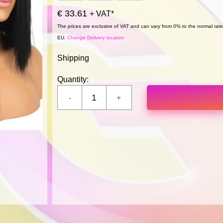
€ 33.61
+ VAT*
The prices are exclusive of VAT and can vary from 0% to the normal rate,
EU.
Change Delivery location
Shipping
Quantity: