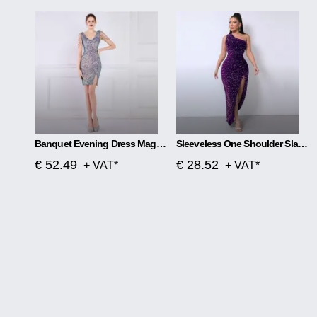
Banquet Evening Dress Magic Color Beads Short
Sleeveless One Shoulder Slash Neck Sequins Gorgeous Slit Dress
€ 52.49
€ 28.52
+ VAT*
+ VAT*