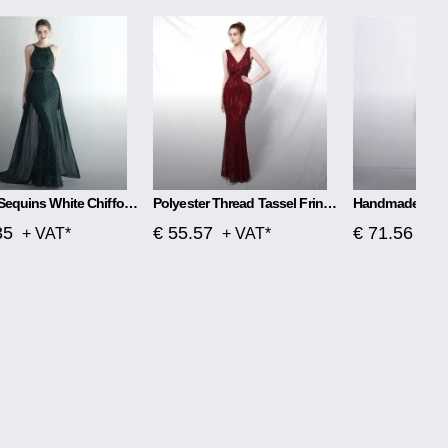
Flower Sequins White Chiffon Skirt Craft Order
Polyester Thread Tassel Fringe Fish Tail Banquet Elegant
35
€ 55.57
€ 71.56
+ VAT*
+ VAT*
+ V