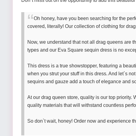
Don`t miss out on the opportunity to add this beautif
Oh honey, have you been searching for the perfe
covered, literally! Our collection of clothing for d
Now, we understand that not all drag queens are the
types and our Eva Square sequin dress is no excepti
This dress is a true showstopper, featuring a beau
when you strut your stuff in this dress. And let`s no
sequins and gauze add a touch of elegance and sop
At our drag queen store, quality is our top priorit
quality materials that will withstand countless pe
So don`t wait, honey! Order now and experience the