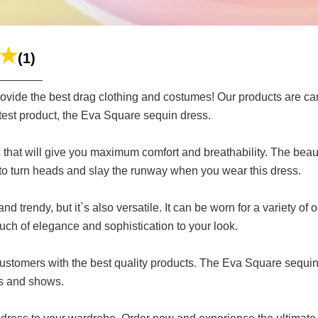
(1)
ide the best drag clothing and costumes! Our products are caref
test product, the Eva Square sequin dress.
c that will give you maximum comfort and breathability. The bea
to turn heads and slay the runway when you wear this dress.
d trendy, but it`s also versatile. It can be worn for a variety 
ch of elegance and sophistication to your look.
customers with the best quality products. The Eva Square sequin 
es and shows.