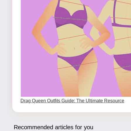
Drag Queen Outfits Guide: The Ultimate Resource
Recommended articles for you