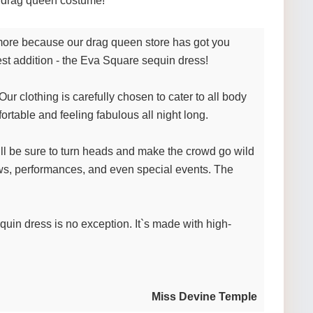
te drag queen costume!
o more because our drag queen store has got you
test addition - the Eva Square sequin dress!
r clothing is carefully chosen to cater to all body
rtable and feeling fabulous all night long.
`ll be sure to turn heads and make the crowd go wild
 shows, performances, and even special events. The
equin dress is no exception. It`s made with high-
Miss Devine Temple