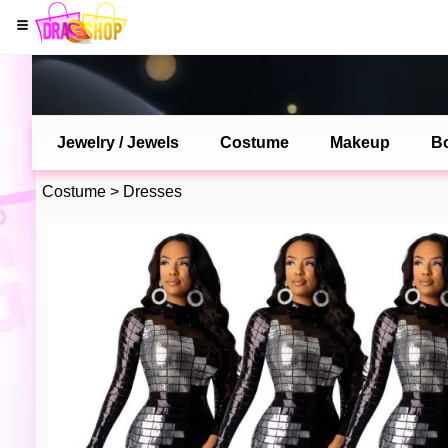
Jewelry / Jewels
Costume
Makeup
B
Costume
>
Dresses