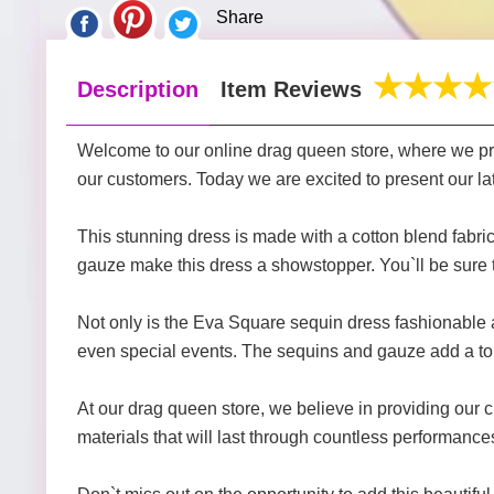
Share
Description
Item Reviews
Welcome to our online drag queen store, where we prov
our customers. Today we are excited to present our la
This stunning dress is made with a cotton blend fabri
gauze make this dress a showstopper. You`ll be sure 
Not only is the Eva Square sequin dress fashionable an
even special events. The sequins and gauze add a tou
At our drag queen store, we believe in providing our 
materials that will last through countless performanc