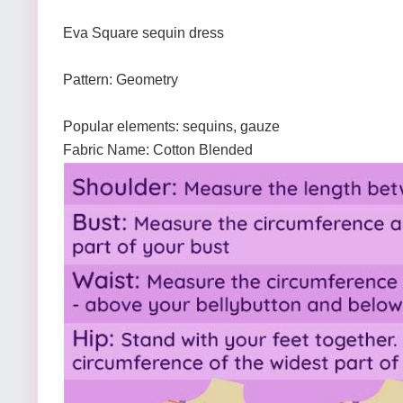
Eva Square sequin dress
Pattern: Geometry
Popular elements: sequins, gauze
Fabric Name: Cotton Blended