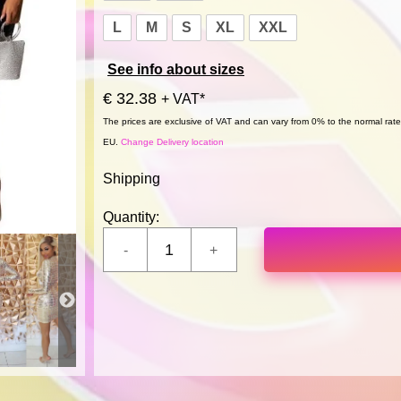
L
M
S
XL
XXL
See info about sizes
€ 32.38
+ VAT*
The prices are exclusive of VAT and can vary from 0% to the normal rate,
EU.
Change Delivery location
Shipping
Quantity: