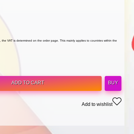
 the VAT is determined on the order page. This mainly applies to countries within the
ADD TO CART
BUY
Add to wishlist