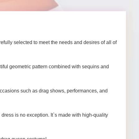
ully selected to meet the needs and desires of all of
utiful geometric pattern combined with sequins and
of occasions such as drag shows, performances, and
dress is no exception. It`s made with high-quality