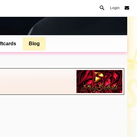
Login
ftcards
Blog