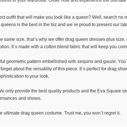
ul dress to your wardrobe. Order now and experience the ultima
ct outfit that will make you look like a queen? Well, search n
rag queens is the best in the biz and we`re proud to present our la
 same size, that`s why we offer drag queen dresses plus size. Ou
on. It`s made with a cotton blend fabric that will keep you comfo
tiful geometric pattern embellished with sequins and gauze. You
t forget about the versatility of this piece. It`s perfect for drag
histication to your look.
y. We only provide the best quality products and the Eva Square s
rformances and shows.
 ultimate drag queen costume. Trust me, you won`t regret it.