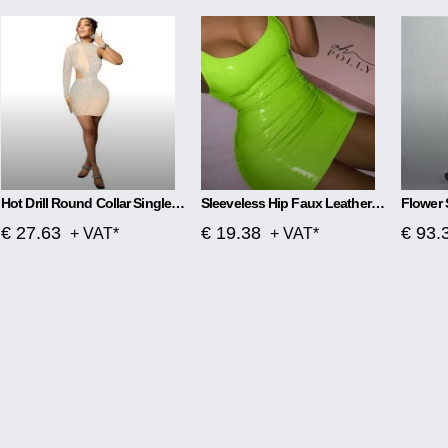
Hot Drill Round Collar Single Sleeve Mesh Perspective Hollow Out Skirt Dress
Sleeveless Hip Faux Leather Zipper PU High Elastic Round Neck Dress
€ 27.63
€ 19.38
€ 93.
+ VAT*
+ VAT*