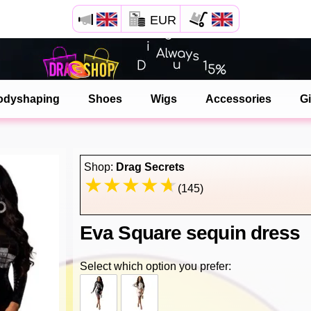
EUR
Open your Safari menu.
or tap the safari button as shown on the left
odyshaping
Shoes
Wigs
Accessories
Gi
and tap ADD TO HOME SCREEN
dragshop is now installed as APP
Shop:
Drag Secrets
(145)
Eva Square sequin dress
Select which option you prefer: