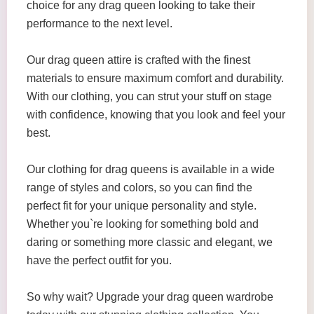
choice for any drag queen looking to take their
performance to the next level.
Our drag queen attire is crafted with the finest
materials to ensure maximum comfort and durability.
With our clothing, you can strut your stuff on stage
with confidence, knowing that you look and feel your
best.
Our clothing for drag queens is available in a wide
range of styles and colors, so you can find the
perfect fit for your unique personality and style.
Whether you`re looking for something bold and
daring or something more classic and elegant, we
have the perfect outfit for you.
So why wait? Upgrade your drag queen wardrobe