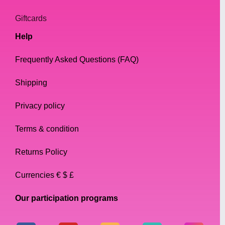
Giftcards
Help
Frequently Asked Questions (FAQ)
Shipping
Privacy policy
Terms & condition
Returns Policy
Currencies € $ £
Our participation programs