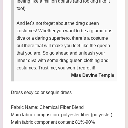
feeling like a million dollars (and looking like it
too!).
And let`s not forget about the drag queen
costumes! Whether you want to be a glamorous
diva or a daring superhero, there`s a costume
out there that will make you feel like the queen
that you are. So go ahead and unleash your
inner diva with some drag queen clothing and
costumes. Trust me, you won`t regret it!
Miss Devine Temple
Dress sexy color sequin dress
Fabric Name: Chemical Fiber Blend
Main fabric composition: polyester fiber (polyester)
Main fabric component content: 81%-90%