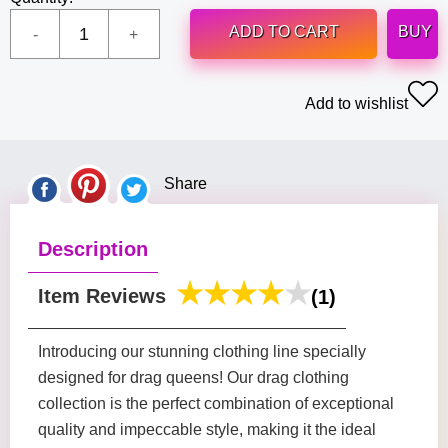
ADD TO CART
BUY
Add to wishlist
Share
Description
Item Reviews
(1)
Introducing our stunning clothing line specially
designed for drag queens! Our drag clothing
collection is the perfect combination of exceptional
quality and impeccable style, making it the ideal