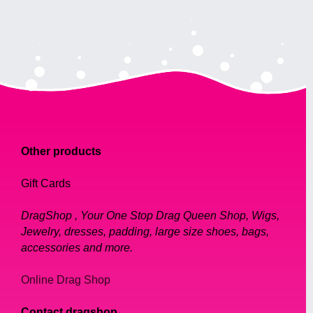
Other products
Gift Cards
DragShop , Your One Stop Drag Queen Shop, Wigs,
Jewelry, dresses, padding, large size shoes, bags,
accessories and more.
Online Drag Shop
Contact dragshop