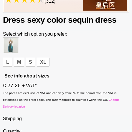
(312)
Dress sexy color sequin dress
Select which option you prefer:
L
M
S
XL
See info about sizes
€ 27.26
+ VAT*
The prices are exclusive of VAT and can vary from 0% to the normal rate, the VAT is
determined on the order page. This mainly applies to countries within the EU.
Change
Delivery location
Shipping
Quantity: