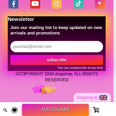
Newsletter
Join our mailing list to keep updated on new
arrivals and promotions
subscribe
You can unsubscribe at any time
©COPYRIGHT 2026 dragshop. ALL RIGHTS
RESERVED
Shipping to:
ADD TO CART