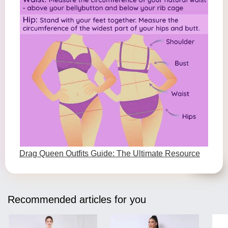
Drag Queen Outfits Guide: The Ultimate Resource
Recommended articles for you