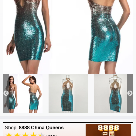
Shop:
8888 China Queens