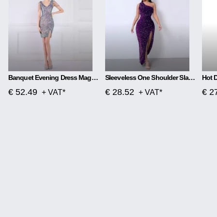
Banquet Evening Dress Magic Color Beads Short
Sleeveless One Shoulder Slash Neck Sequins Gorgeous Slit Dress
€ 52.49
€ 28.52
€ 2
+ VAT*
+ VAT*