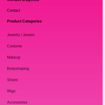
Contact
Product Categories
Jewelry / Jewels
Costume
Makeup
Bodyshaping
Shoes
Wigs
Accessories