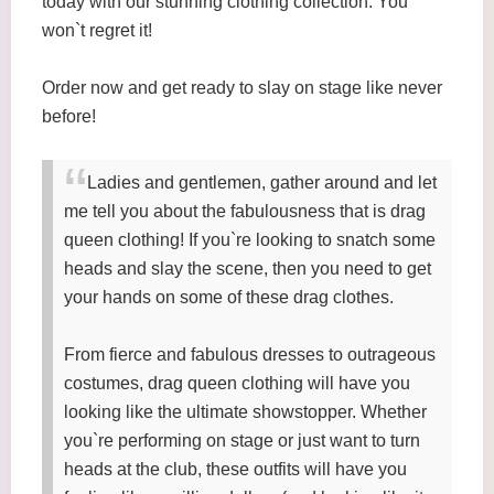
today with our stunning clothing collection. You
won`t regret it!
Order now and get ready to slay on stage like never
before!
Ladies and gentlemen, gather around and let
me tell you about the fabulousness that is drag
queen clothing! If you`re looking to snatch some
heads and slay the scene, then you need to get
your hands on some of these drag clothes.
From fierce and fabulous dresses to outrageous
costumes, drag queen clothing will have you
looking like the ultimate showstopper. Whether
you`re performing on stage or just want to turn
heads at the club, these outfits will have you