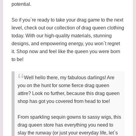
potential.
So if you`re ready to take your drag game to the next
level, check out our collection of drag queen clothing
today. With our high-quality materials, stunning
designs, and empowering energy, you won`t regret
it. Shop now and feel like the queen you were born
to be!
Well hello there, my fabulous darlings! Are
you on the hunt for some fierce drag queen
attire? Look no further, because this drag queen
shop has got you covered from head to toe!
From sparkling sequin gowns to sassy wigs, this
drag queen store has everything you need to
slay the runway (or just your everyday life, let`s