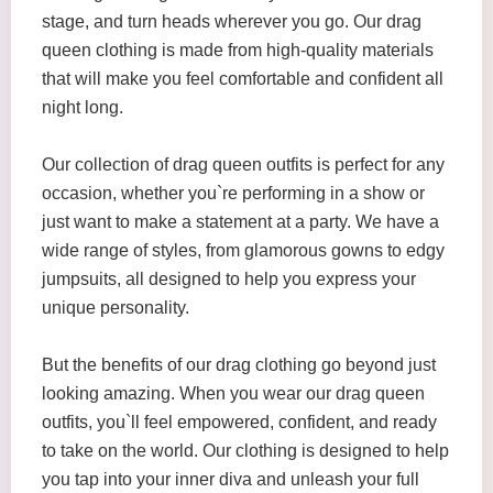
stage, and turn heads wherever you go. Our drag
queen clothing is made from high-quality materials
that will make you feel comfortable and confident all
night long.
Our collection of drag queen outfits is perfect for any
occasion, whether you`re performing in a show or
just want to make a statement at a party. We have a
wide range of styles, from glamorous gowns to edgy
jumpsuits, all designed to help you express your
unique personality.
But the benefits of our drag clothing go beyond just
looking amazing. When you wear our drag queen
outfits, you`ll feel empowered, confident, and ready
to take on the world. Our clothing is designed to help
you tap into your inner diva and unleash your full