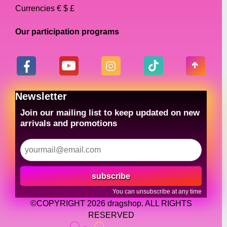
Currencies € $ £
Our participation programs
Newsletter
Join our mailing list to keep updated on new
arrivals and promotions
subscribe
You can unsubscribe at any time
©COPYRIGHT 2026 dragshop. ALL RIGHTS
RESERVED