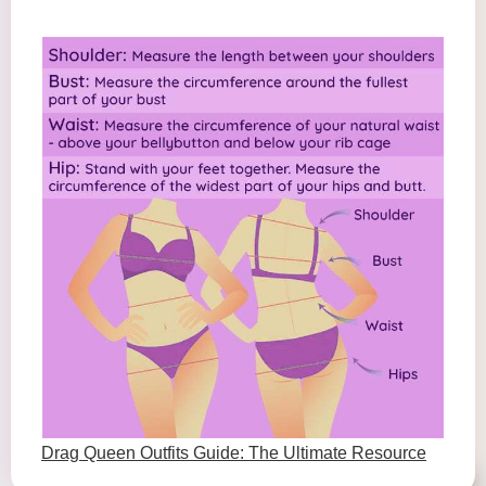
Drag Queen Outfits Guide: The Ultimate Resource