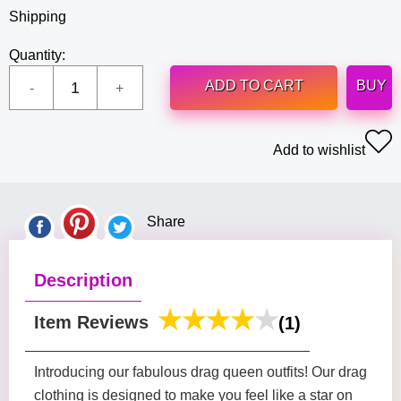
Shipping
Quantity:
ADD TO CART
BUY
Add to wishlist
Share
Description
Item Reviews
(1)
Introducing our fabulous drag queen outfits! Our drag
clothing is designed to make you feel like a star on