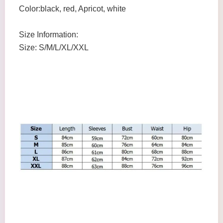
Color:black, red, Apricot, white
Size Information:
Size: S/M/L/XL/XXL