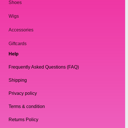
Shoes
Wigs
Accessories
Giftcards
Help
Frequently Asked Questions (FAQ)
Shipping
Privacy policy
Terms & condition
Returns Policy