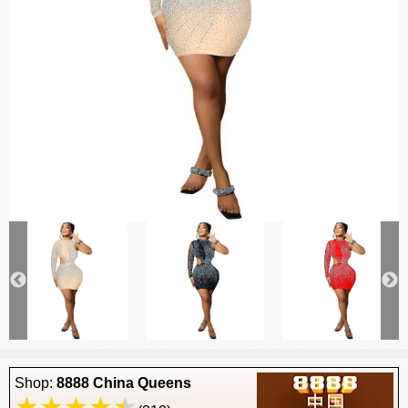
Shop:
8888 China Queens