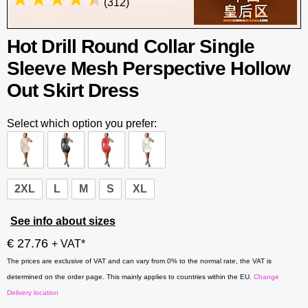
(312)
Hot Drill Round Collar Single
Sleeve Mesh Perspective Hollow
Out Skirt Dress
Select which option you prefer:
2XL
L
M
S
XL
See info about sizes
€ 27.76
+ VAT*
The prices are exclusive of VAT and can vary from 0% to the normal rate, the VAT is
determined on the order page. This mainly applies to countries within the EU.
Change
Delivery location