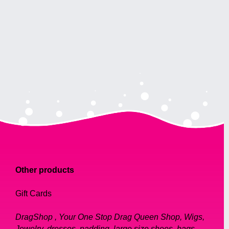
Other products
Gift Cards
DragShop , Your One Stop Drag Queen Shop, Wigs,
Jewelry, dresses, padding, large size shoes, bags,