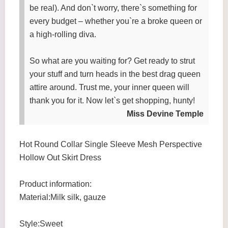
be real). And don`t worry, there`s something for
every budget – whether you`re a broke queen or
a high-rolling diva.
So what are you waiting for? Get ready to strut
your stuff and turn heads in the best drag queen
attire around. Trust me, your inner queen will
thank you for it. Now let`s get shopping, hunty!
Miss Devine Temple
Hot Round Collar Single Sleeve Mesh Perspective
Hollow Out Skirt Dress
Product information:
Material:Milk silk, gauze
Style:Sweet