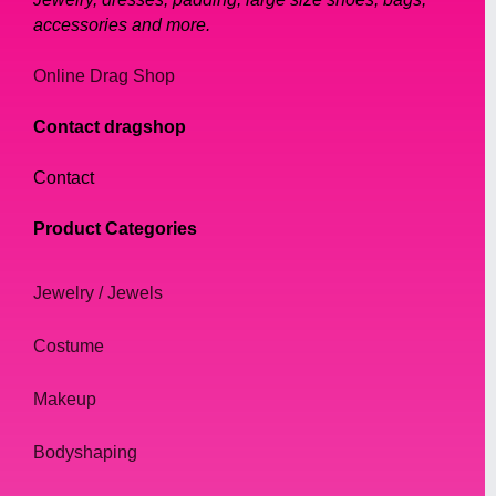
accessories and more.
Online Drag Shop
Contact dragshop
Contact
Product Categories
Jewelry / Jewels
Costume
Makeup
Bodyshaping