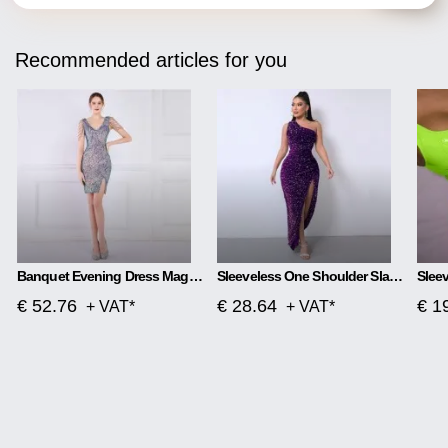
Recommended articles for you
Banquet Evening Dress Magic Color Beads Short
Sleeveless One Shoulder Slash Neck Sequins Gorgeous Slit Dress
€ 52.76
€ 28.64
€ 1
+ VAT*
+ VAT*