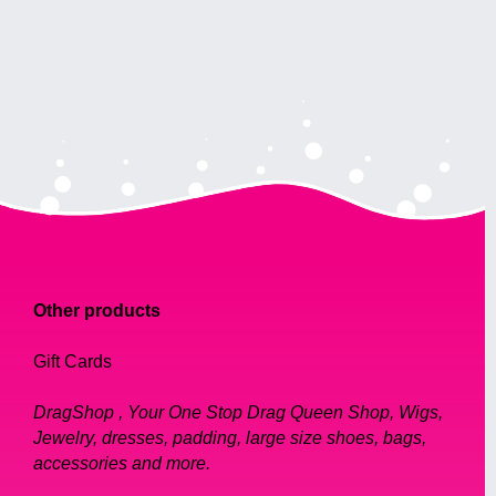
Other products
Gift Cards
DragShop , Your One Stop Drag Queen Shop, Wigs,
Jewelry, dresses, padding, large size shoes, bags,
accessories and more.