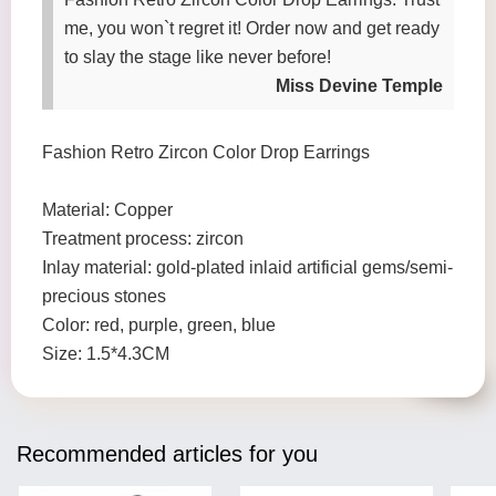
me, you won`t regret it! Order now and get ready
to slay the stage like never before!
Miss Devine Temple
Fashion Retro Zircon Color Drop Earrings
Material: Copper
Treatment process: zircon
Inlay material: gold-plated inlaid artificial gems/semi-
precious stones
Color: red, purple, green, blue
Size: 1.5*4.3CM
Recommended articles for you