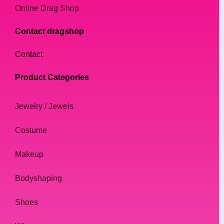
Online Drag Shop
Contact dragshop
Contact
Product Categories
Jewelry / Jewels
Costume
Makeup
Bodyshaping
Shoes