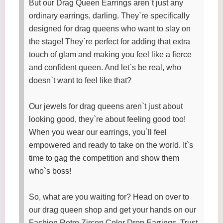
But our Drag Queen Earrings aren`t just any
ordinary earrings, darling. They`re specifically
designed for drag queens who want to slay on
the stage! They`re perfect for adding that extra
touch of glam and making you feel like a fierce
and confident queen. And let`s be real, who
doesn`t want to feel like that?
Our jewels for drag queens aren`t just about
looking good, they`re about feeling good too!
When you wear our earrings, you`ll feel
empowered and ready to take on the world. It`s
time to gag the competition and show them
who`s boss!
So, what are you waiting for? Head on over to
our drag queen shop and get your hands on our
Fashion Retro Zircon Color Drop Earrings. Trust