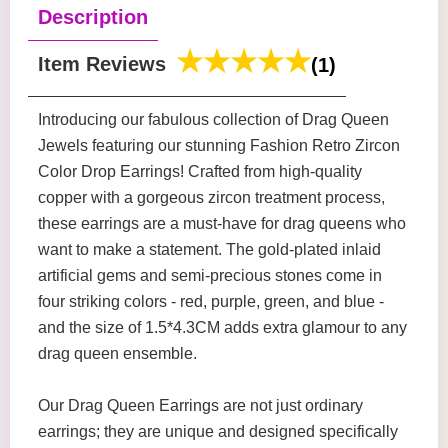
Description
Item Reviews
(1)
Introducing our fabulous collection of Drag Queen
Jewels featuring our stunning Fashion Retro Zircon
Color Drop Earrings! Crafted from high-quality
copper with a gorgeous zircon treatment process,
these earrings are a must-have for drag queens who
want to make a statement. The gold-plated inlaid
artificial gems and semi-precious stones come in
four striking colors - red, purple, green, and blue -
and the size of 1.5*4.3CM adds extra glamour to any
drag queen ensemble.
Our Drag Queen Earrings are not just ordinary
earrings; they are unique and designed specifically