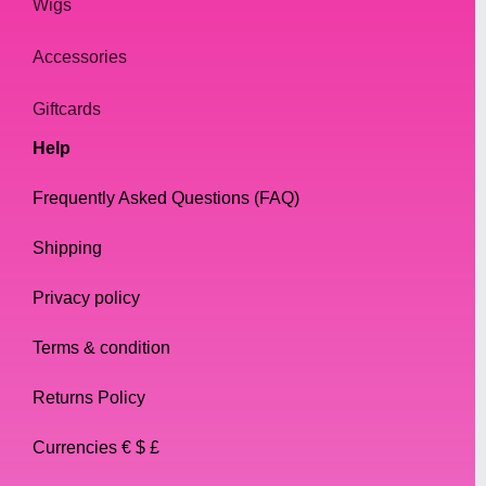
Wigs
Accessories
Giftcards
Help
Frequently Asked Questions (FAQ)
Shipping
Privacy policy
Terms & condition
Returns Policy
Currencies € $ £