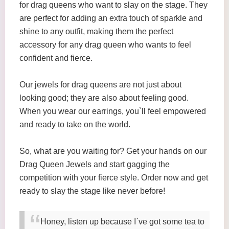
for drag queens who want to slay on the stage. They
are perfect for adding an extra touch of sparkle and
shine to any outfit, making them the perfect
accessory for any drag queen who wants to feel
confident and fierce.
Our jewels for drag queens are not just about
looking good; they are also about feeling good.
When you wear our earrings, you`ll feel empowered
and ready to take on the world.
So, what are you waiting for? Get your hands on our
Drag Queen Jewels and start gagging the
competition with your fierce style. Order now and get
ready to slay the stage like never before!
Honey, listen up because I`ve got some tea to