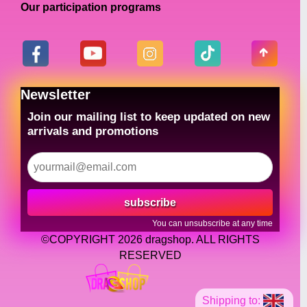
Our participation programs
Newsletter
Join our mailing list to keep updated on new
arrivals and promotions
subscribe
You can unsubscribe at any time
©COPYRIGHT 2026 dragshop. ALL RIGHTS
RESERVED
Shipping to: