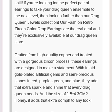
spill! If you`re looking for the perfect pair of
earrings to take your drag queen ensemble to
the next level, then look no further than our Drag
Queen Jewels collection! Our Fashion Retro
Zircon Color Drop Earrings are the real deal and
they`re exclusively available at our drag queen
store.
Crafted from high-quality copper and treated
with a gorgeous zircon process, these earrings
are designed to make a statement. With inlaid
gold-plated artificial gems and semi-precious
stones in red, purple, green, and blue, they add
that extra sparkle and shine that every drag
queen needs. And the size of 1.5*4.3CM?
Honey, it adds that extra oomph to any look!