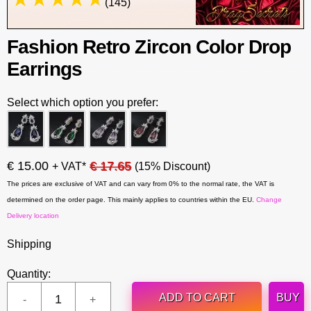
(145)
Fashion Retro Zircon Color Drop
Earrings
Select which option you prefer:
€ 15.00
€ 17.65
+ VAT*
(15% Discount)
The prices are exclusive of VAT and can vary from 0% to the normal rate, the VAT is
determined on the order page. This mainly applies to countries within the EU.
Change
Delivery location
Shipping
Quantity:
ADD TO CART
BUY