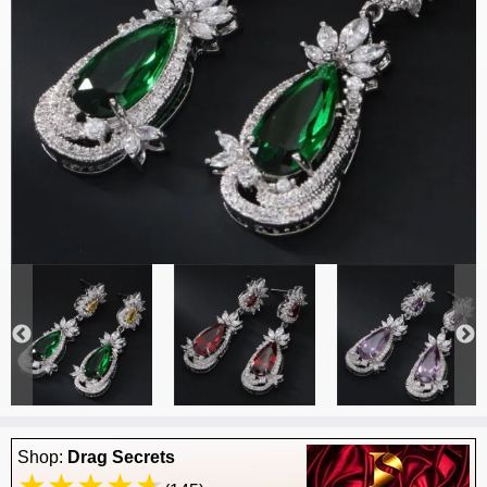
Shop:
Drag Secrets