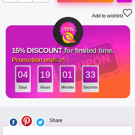
Add to wishlist
15% DISCOUNT for limited time.
Promotion ends in:
04
19
01
32
Days
Hours
Minutes
Seconds
Share