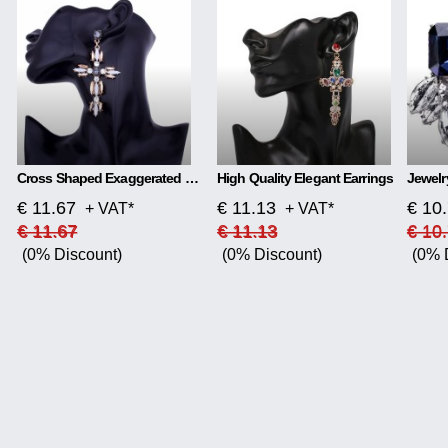
Cross Shaped Exaggerated Shiny Earrings
High Quality Elegant Earrings
€ 11.67
€ 11.13
€ 10
+ VAT*
+ VAT*
€ 11.67
€ 11.13
€ 10
(0% Discount)
(0% Discount)
(0% 