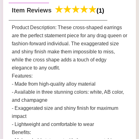
Item Reviews
(1)
Product Description: These cross-shaped earrings
are the perfect statement piece for any drag queen or
fashion-forward individual. The exaggerated size
and shiny finish make them impossible to miss,
while the cross shape adds a touch of edgy
elegance to any outfit.
Features:
- Made from high-quality alloy material
- Available in three stunning colors: white, AB color,
and champagne
- Exaggerated size and shiny finish for maximum
impact
- Lightweight and comfortable to wear
Benefits: