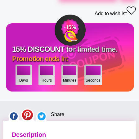
Add to wishlist
15% DISCOUNT for limited time.
Promotion ends in:
Days
Hours
Minutes
Seconds
Share
Description