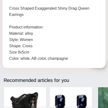
Cross Shaped Exaggerated Shiny Drag Queen
Earrings
Product information:
Material: alloy
Style: Women
Shape: Cross
Size 9x5cm
Color: white, AB color, champagne
Recommended articles for you