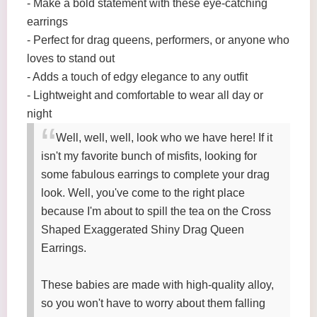
- Make a bold statement with these eye-catching
earrings
- Perfect for drag queens, performers, or anyone who
loves to stand out
- Adds a touch of edgy elegance to any outfit
- Lightweight and comfortable to wear all day or
night
Well, well, well, look who we have here! If it
isn't my favorite bunch of misfits, looking for
some fabulous earrings to complete your drag
look. Well, you've come to the right place
because I'm about to spill the tea on the Cross
Shaped Exaggerated Shiny Drag Queen
Earrings.
These babies are made with high-quality alloy,
so you won't have to worry about them falling