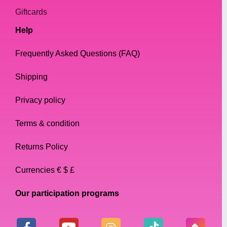
Giftcards
Help
Frequently Asked Questions (FAQ)
Shipping
Privacy policy
Terms & condition
Returns Policy
Currencies € $ £
Our participation programs