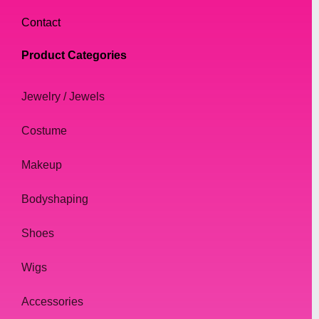
Contact
Product Categories
Jewelry / Jewels
Costume
Makeup
Bodyshaping
Shoes
Wigs
Accessories