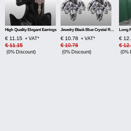
High Quality Elegant Earrings
Jewelry Black Blue Crystal Rhinestone Drop Earrings
€ 11.15
€ 10.78
€ 12
+ VAT*
+ VAT*
€ 11.15
€ 10.78
€ 12
(0% Discount)
(0% Discount)
(0% 