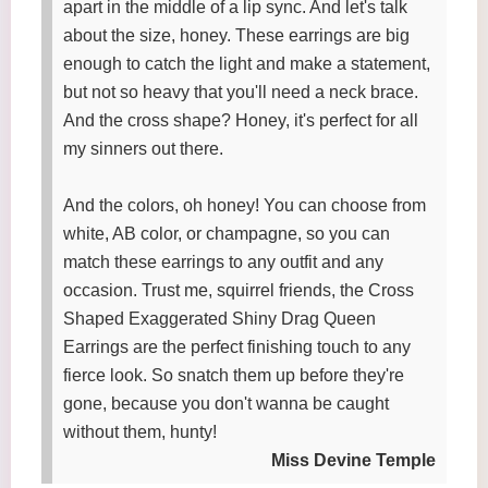
apart in the middle of a lip sync. And let's talk
about the size, honey. These earrings are big
enough to catch the light and make a statement,
but not so heavy that you'll need a neck brace.
And the cross shape? Honey, it's perfect for all
my sinners out there.
And the colors, oh honey! You can choose from
white, AB color, or champagne, so you can
match these earrings to any outfit and any
occasion. Trust me, squirrel friends, the Cross
Shaped Exaggerated Shiny Drag Queen
Earrings are the perfect finishing touch to any
fierce look. So snatch them up before they're
gone, because you don't wanna be caught
without them, hunty!
Miss Devine Temple