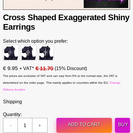
Cross Shaped Exaggerated Shiny
Earrings
Select which option you prefer:
€ 9.95
€ 11.70
+ VAT*
(15% Discount)
The prices are exclusive of VAT and can vary from 0% to the normal rate, the VAT is
determined on the order page. This mainly applies to countries within the EU.
Change
Delivery location
Shipping
Quantity:
ADD TO CART
BUY