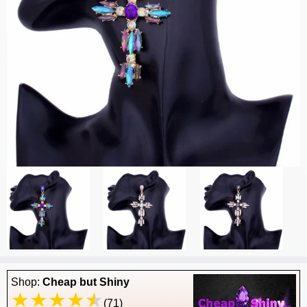
Shop:
Cheap but Shiny
(71)