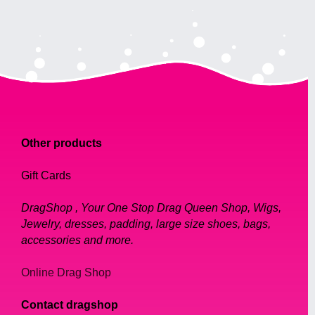
Other products
Gift Cards
DragShop , Your One Stop Drag Queen Shop, Wigs,
Jewelry, dresses, padding, large size shoes, bags,
accessories and more.
Online Drag Shop
Contact dragshop