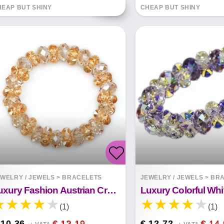
EAP BUT SHINY
CHEAP BUT SHINY
WELRY / JEWELS
>
BRACELETS
JEWELRY / JEWELS
>
BRA
Luxury Fashion Austrian Crystal Bracelet
(1)
(1)
 10.36
€ 12.19
€ 12.72
€ 14