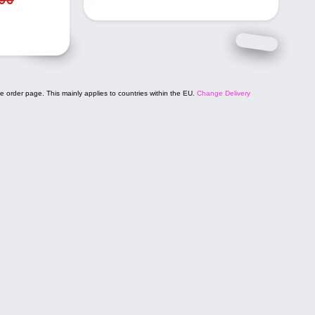
e order page. This mainly applies to countries within the EU.
Change Delivery