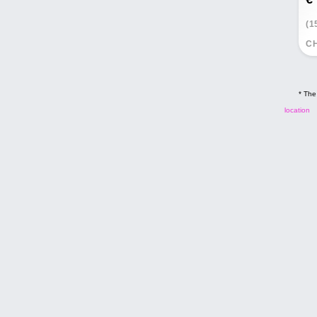
(1
CH
* The
location