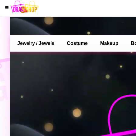
Jewelry / Jewels
Costume
Makeup
B