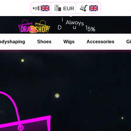
EUR
Open your Safari menu.
or tap the safari button as shown on the left
odyshaping
Shoes
Wigs
Accessories
Gi
and tap ADD TO HOME SCREEN
dragshop is now installed as APP