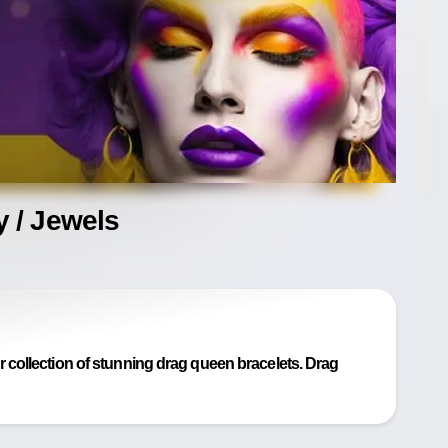
 / Jewels
collection of stunning drag queen bracelets. Drag