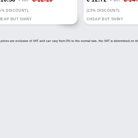
+ VAT*
+ VAT*
5% DISCOUNT).
(15% DISCOUNT).
EAP BUT SHINY
CHEAP BUT SHINY
 prices are exclusive of VAT and can vary from 0% to the normal rate, the VAT is determined on th