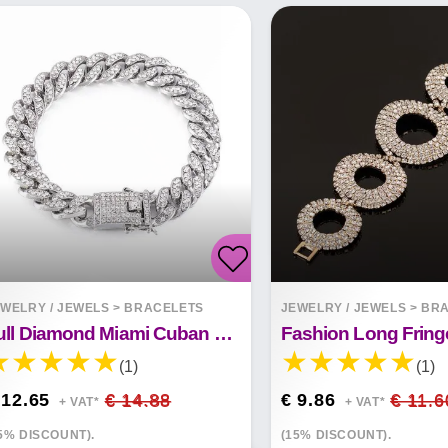
WELRY / JEWELS
>
BRACELETS
JEWELRY / JEWELS
>
BRA
Full Diamond Miami Cuban Bracelet Butterfly Clasp Bangle
(1)
(1)
 12.65
€ 14.88
€ 9.86
€ 11.6
+ VAT*
+ VAT*
5% DISCOUNT).
(15% DISCOUNT).