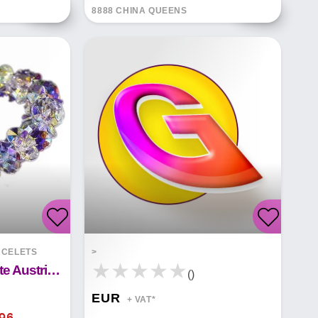
8888 CHINA QUEENS
CELETS
>
Luxury Colorful White Austrian Crystal Bracelet
()
EUR
+ VAT*
.96