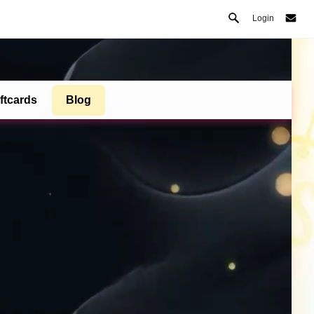
Login
ftcards
Blog