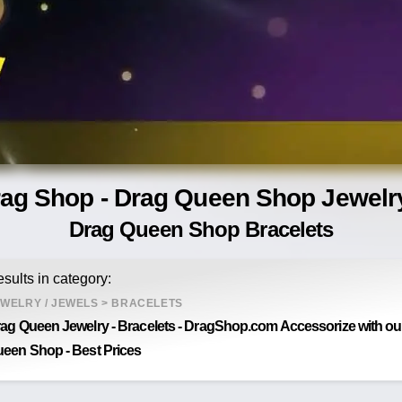
rag Shop - Drag Queen Shop Jewelry
Drag Queen Shop Bracelets
sults in category:
WELRY / JEWELS
>
BRACELETS
ag Queen Jewelry - Bracelets - DragShop.com Accessorize with our 
een Shop - Best Prices