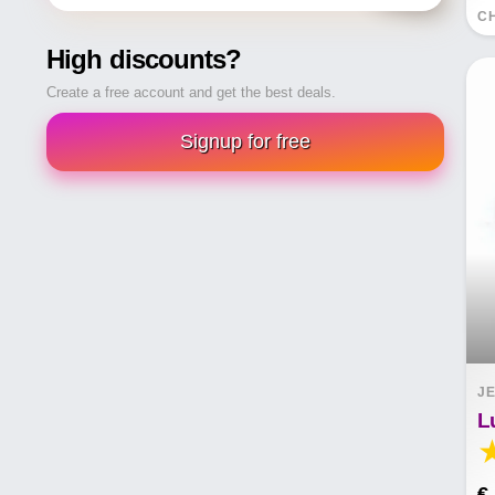
CH
High discounts?
Create a free account and get the best deals.
Signup for free
JE
€