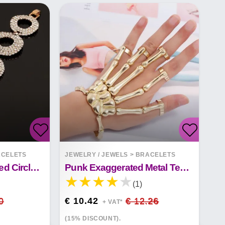
CELETS
JEWELRY / JEWELS
>
BRACELETS
Fashion Long Fringed Circle Nightclub Retro Gold Bracelet Jewelry
Punk Exaggerated Metal Texture Double Finger Ghost Hand Skull Bracelet
(1)
0
€ 10.42
€ 12.26
+ VAT*
(15% DISCOUNT).