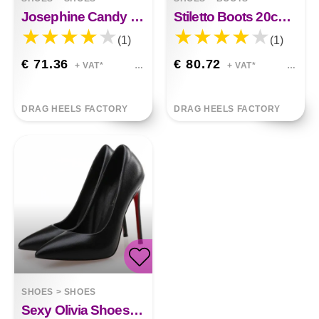
Josephine Candy Color Plaid Fish Mouth Platform Shoes
Stiletto Boots 20cm Eleanor
(1)
(1)
€ 71.36
€ 80.72
+ VAT*
+ VAT*
DRAG HEELS FACTORY
DRAG HEELS FACTORY
SHOES
>
SHOES
Sexy Olivia Shoes 12cm