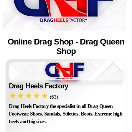
Online Drag Shop - Drag Queen
Shop
Drag Heels Factory
(63)
Drag Heels Factory the specialist in all Drag Queen
Footwear. Shoes, Sandals, Stilettos, Boots. Extreme high
heels and big sizes.