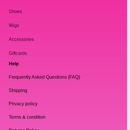
Shoes
Wigs
Accessories
Giftcards
Help
Frequently Asked Questions (FAQ)
Shipping
Privacy policy
Terms & condition