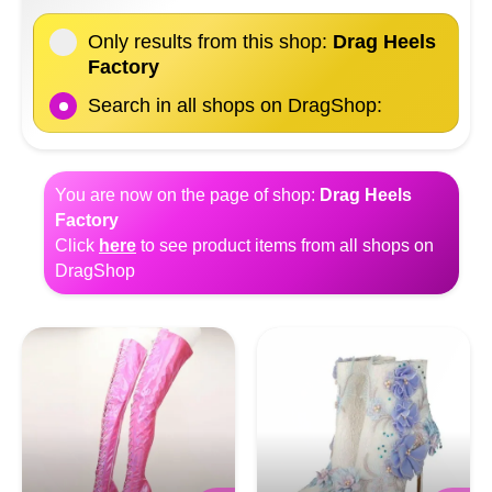
Only results from this shop:
Drag Heels
Factory
Search in all shops on DragShop:
You are now on the page of shop:
Drag Heels
Factory
Click
here
to see product items from all shops on
DragShop