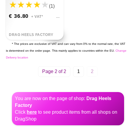
(1)
€ 36.80
+ VAT*
DRAG HEELS FACTORY
* The prices are exclusive of VAT and can vary from 0% to the normal rate, the VAT
is determined on the order page. This mainly applies to countries within the EU.
Change
Delivery location
Page 2 of 2
1
2
You are now on the page of shop:
Drag Heels
Factory
Click
here
to see product items from all shops on
DragShop