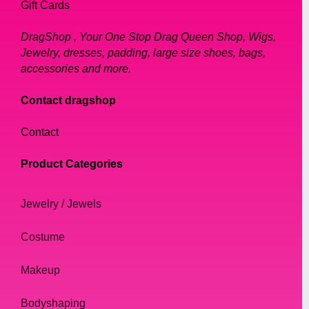
Gift Cards
DragShop , Your One Stop Drag Queen Shop, Wigs,
Jewelry, dresses, padding, large size shoes, bags,
accessories and more.
Contact dragshop
Contact
Product Categories
Jewelry / Jewels
Costume
Makeup
Bodyshaping