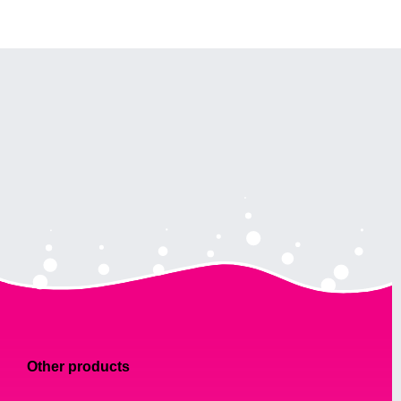
Other products