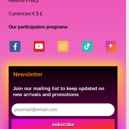
Returns Policy
Currencies € $ £
Our participation programs
Newsletter
Join our mailing list to keep updated on
new arrivals and promotions
subscribe