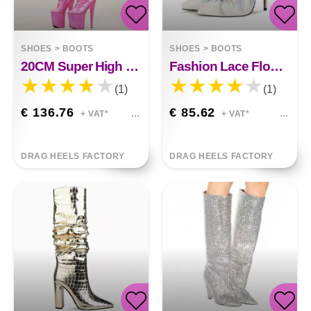
SHOES
>
BOOTS
SHOES
>
BOOTS
20CM Super High Heel Thigh Boots
Fashion Lace Flower White Shoes
(1)
(1)
€ 136.76
€ 85.62
+ VAT*
+ VAT*
DRAG HEELS FACTORY
DRAG HEELS FACTORY