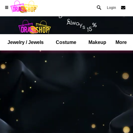
Login
Jewelry / Jewels
Costume
Makeup
More