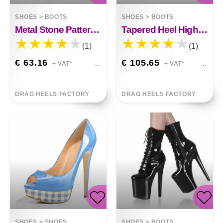
SHOES
>
BOOTS
SHOES
>
BOOTS
Metal Stone Pattern Thick High-heeled Stovepipe Boots Makayla
Tapered Heel High Heels Fashion Rhinestone Sequins Kylie
(1)
(1)
€ 63.16
€ 105.65
+ VAT*
+ VAT*
DRAG HEELS FACTORY
DRAG HEELS FACTORY
SHOES
>
SHOES
SHOES
>
BOOTS