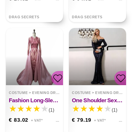
DRAG SECRETS
DRAG SECRETS
COSTUME
>
EVENING DRESSES
COSTUME
>
EVENING DRESSES
Fashion Long-Sleeved Small Tail Long Dress Sienna
One Shoulder Sexy Sequins Ayla
(1)
(1)
€ 83.02
€ 79.19
+ VAT*
+ VAT*