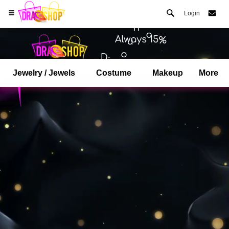
Login
Jewelry / Jewels
Costume
Makeup
More