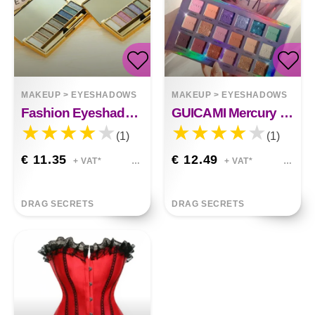
MAKEUP
>
EYESHADOWS
MAKEUP
>
EYESHADOWS
Fashion Eyeshadow Palette 9 Colors Matte Eyeshadow Palette&nbsp;
GUICAMI Mercury Retrograde Eyeshadow Palette 18
(1)
(1)
€ 11.35
€ 12.49
+ VAT*
+ VAT*
DRAG SECRETS
DRAG SECRETS