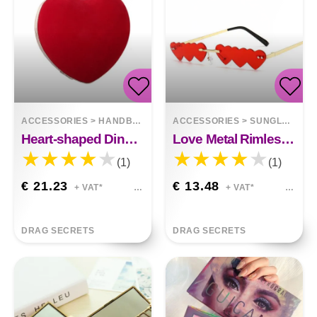
ACCESSORIES
>
HANDBAGS
ACCESSORIES
>
SUNGLASSES
Heart-shaped Dinner Bag With Diamond Pearls
Love Metal Rimless Sunglasses
(1)
(1)
€ 21.23
€ 13.48
+ VAT*
+ VAT*
DRAG SECRETS
DRAG SECRETS