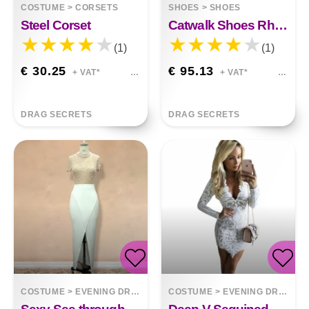
COSTUME
>
CORSETS
SHOES
>
SHOES
Steel Corset
Catwalk Shoes Rhinestone Feather Nightclub High Heels
(1)
(1)
€ 30.25
€ 95.13
+ VAT*
+ VAT*
DRAG SECRETS
DRAG SECRETS
COSTUME
>
EVENING DRESSES
COSTUME
>
EVENING DRESSES