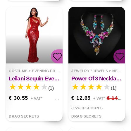
COSTUME
>
EVENING DRESSES
JEWELRY / JEWELS
>
NECKLACES
Leilani Sequin Evening Dress
Power Of 3 Necklace Earring Combi
(1)
(1)
€ 30.55
€ 12.65
€ 14.88
+ VAT*
+ VAT*
(15% DISCOUNT).
DRAG SECRETS
DRAG SECRETS