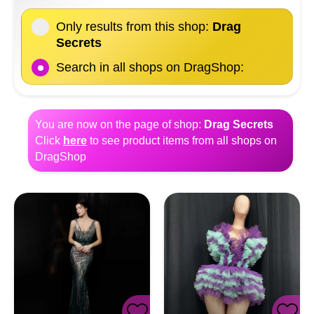
Only results from this shop:
Drag
Secrets
Search in all shops on DragShop:
You are now on the page of shop:
Drag Secrets
Click
here
to see product items from all shops on
DragShop