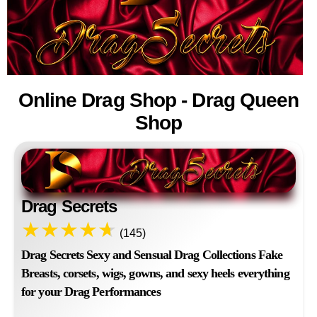
Online Drag Shop - Drag Queen
Shop
Drag Secrets
(145)
Drag Secrets Sexy and Sensual Drag Collections Fake
Breasts, corsets, wigs, gowns, and sexy heels everything
for your Drag Performances