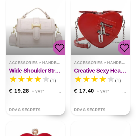
ACCESSORIES
>
HANDBAGS
ACCESSORIES
>
HANDBAGS
Wide Shoulder Strap One-shoulder Messenger Bag
Creative Sexy Heart Chain Small Satchel
(1)
(1)
€ 19.28
€ 17.40
+ VAT*
+ VAT*
DRAG SECRETS
DRAG SECRETS