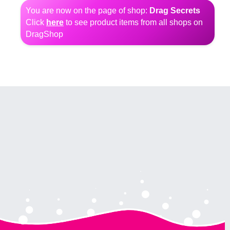
You are now on the page of shop:
Drag Secrets
Click
here
to see product items from all shops on
DragShop