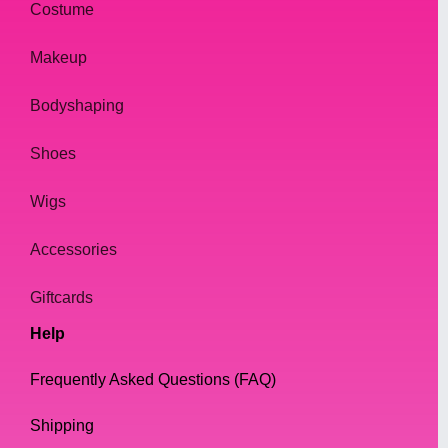
Costume
Makeup
Bodyshaping
Shoes
Wigs
Accessories
Giftcards
Help
Frequently Asked Questions (FAQ)
Shipping