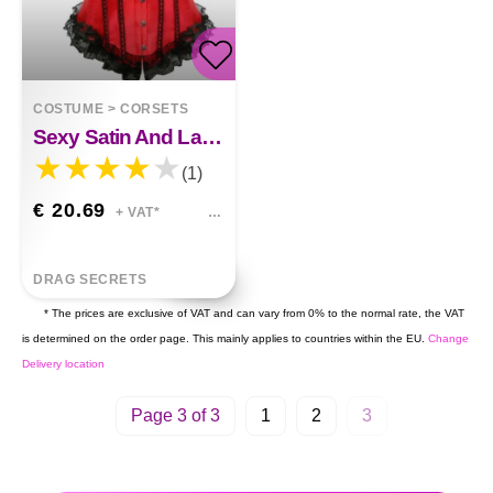
COSTUME
>
CORSETS
Sexy Satin And Lace-Up Boned Corset
(1)
€ 20.69
+ VAT*
DRAG SECRETS
* The prices are exclusive of VAT and can vary from 0% to the normal rate, the VAT
is determined on the order page. This mainly applies to countries within the EU.
Change
Delivery location
Page 3 of 3
1
2
3