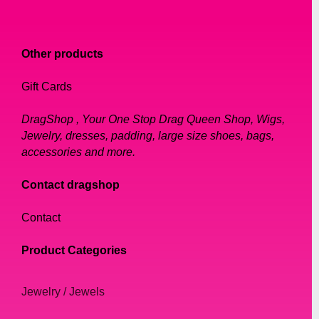
Other products
Gift Cards
DragShop , Your One Stop Drag Queen Shop, Wigs,
Jewelry, dresses, padding, large size shoes, bags,
accessories and more.
Contact dragshop
Contact
Product Categories
Jewelry / Jewels