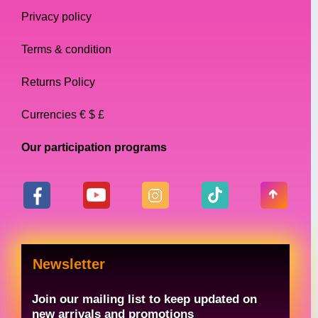
Privacy policy
Terms & condition
Returns Policy
Currencies € $ £
Our participation programs
Newsletter
Join our mailing list to keep updated on
new arrivals and promotions