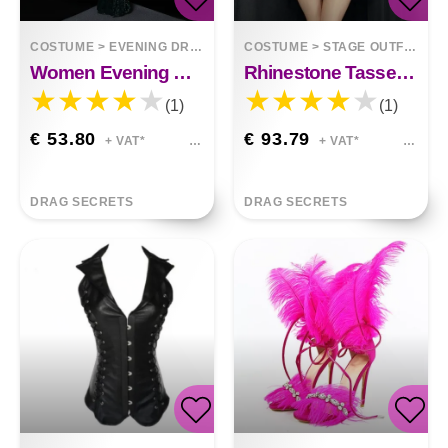
COSTUME
>
EVENING DRESSES
COSTUME
>
STAGE OUTFITS
Women Evening Gowns Are Sexy Long And Slim
Rhinestone Tassel Mesh Elastic Thin Latin Dance Skirt Dress Stage Performance Clothes
(1)
(1)
€ 53.80
€ 93.79
+ VAT*
+ VAT*
DRAG SECRETS
DRAG SECRETS