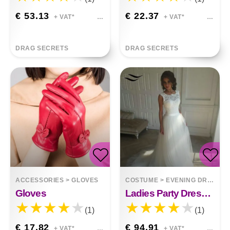
€ 53.13
€ 22.37
+ VAT*
+ VAT*
DRAG SECRETS
DRAG SECRETS
ACCESSORIES
>
GLOVES
COSTUME
>
EVENING DRESSES
Gloves
Ladies Party Dress Mid-length Noble White Harmony
(1)
(1)
€ 17.82
€ 94.91
+ VAT*
+ VAT*