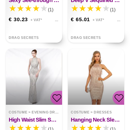
Sexy See-through Tulle And Beaded Round Neck Short-sleeved Evening Dress
Deep V Sequined Short Dress Amira
(1)
(1)
€ 30.23
€ 65.01
+ VAT*
+ VAT*
DRAG SECRETS
DRAG SECRETS
COSTUME
>
EVENING DRESSES
COSTUME
>
DRESSES
High Waist Slim Sequin Banquet Temperament Evening Gown Diana
Hanging Neck Sleeveless Tassel Stitching Nightclub Sequin Dress
(1)
(1)