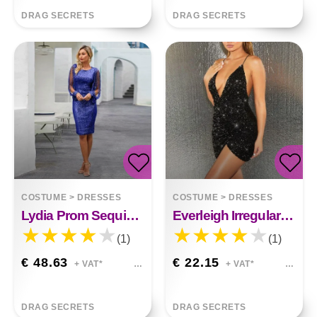
DRAG SECRETS
DRAG SECRETS
COSTUME
>
DRESSES
COSTUME
>
DRESSES
Lydia Prom Sequin Dress
Everleigh Irregular Sequin Dress
(1)
(1)
€ 48.63
€ 22.15
+ VAT*
+ VAT*
DRAG SECRETS
DRAG SECRETS