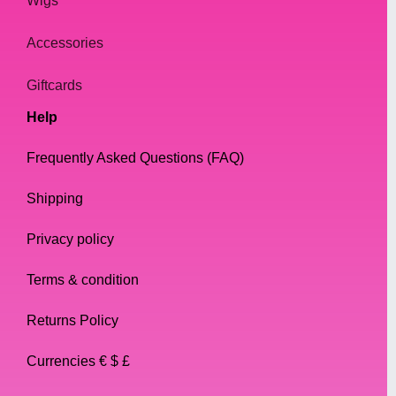
Wigs
Accessories
Giftcards
Help
Frequently Asked Questions (FAQ)
Shipping
Privacy policy
Terms & condition
Returns Policy
Currencies € $ £