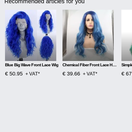
Recommended articles for you
Blue Big Wave Front Lace Wig
Chemical Fiber Front Lace Head Middle Parted Matte Long Curly Hair
€ 50.95
€ 39.66
€ 67
+ VAT*
+ VAT*