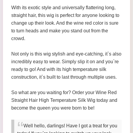
With its exotic style and universally flattering long,
straight hair, this wig is perfect for anyone looking to
change up their look. And the wine red color is sure
to turn heads and make you stand out from the
crowd.
Not only is this wig stylish and eye-catching, it`s also
incredibly easy to wear. Simply slip it on and you`re
ready to go! And with its high temperature silk
construction, it`s built to last through multiple uses.
So what are you waiting for? Order your Wine Red
Straight Hair High Temperature Silk Wig today and
become the queen you were born to be!
Well hello, darlings! Have I got a treat for you