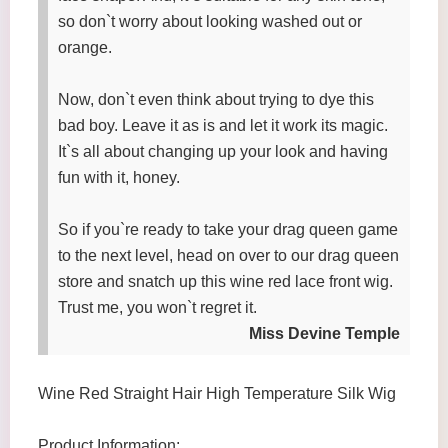
so don`t worry about looking washed out or
orange.
Now, don`t even think about trying to dye this
bad boy. Leave it as is and let it work its magic.
It`s all about changing up your look and having
fun with it, honey.
So if you`re ready to take your drag queen game
to the next level, head on over to our drag queen
store and snatch up this wine red lace front wig.
Trust me, you won`t regret it.
Miss Devine Temple
Wine Red Straight Hair High Temperature Silk Wig
Product Information: