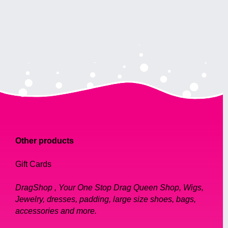
Other products
Gift Cards
DragShop , Your One Stop Drag Queen Shop, Wigs,
Jewelry, dresses, padding, large size shoes, bags,
accessories and more.