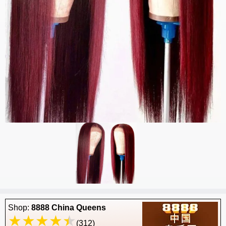
Shop:
8888 China Queens
(312)