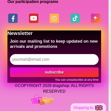
Our participation programs
Newsletter
Join our mailing list to keep updated on new
arrivals and promotions
subscribe
You can unsubscribe at any time
©COPYRIGHT 2026 dragshop. ALL RIGHTS
RESERVED
Shipping to: