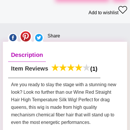
Add to wishlist
Share
Description
Item Reviews
(1)
Are you ready to slay the stage with a stunning new
look? Look no further than our Wine Red Straight
Hair High Temperature Silk Wig! Perfect for drag
queens, this wig is made from high quality
mechanism chemical fiber hair that will stand up to
even the most energetic performances.