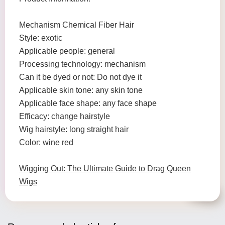
Mechanism Chemical Fiber Hair
Style: exotic
Applicable people: general
Processing technology: mechanism
Can it be dyed or not: Do not dye it
Applicable skin tone: any skin tone
Applicable face shape: any face shape
Efficacy: change hairstyle
Wig hairstyle: long straight hair
Color: wine red
Wigging Out: The Ultimate Guide to Drag Queen
Wigs