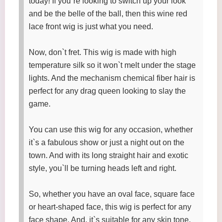
today! If you`re looking to switch up your look
and be the belle of the ball, then this wine red
lace front wig is just what you need.
Now, don`t fret. This wig is made with high
temperature silk so it won`t melt under the stage
lights. And the mechanism chemical fiber hair is
perfect for any drag queen looking to slay the
game.
You can use this wig for any occasion, whether
it`s a fabulous show or just a night out on the
town. And with its long straight hair and exotic
style, you`ll be turning heads left and right.
So, whether you have an oval face, square face
or heart-shaped face, this wig is perfect for any
face shape. And, it`s suitable for any skin tone,