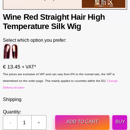
Wine Red Straight Hair High
Temperature Silk Wig
Select which option you prefer:
€ 13.45
+ VAT*
The prices are exclusive of VAT and can vary from 0% to the normal rate, the VAT is
determined on the order page. This mainly applies to countries within the EU.
Change
Delivery location
Shipping
Quantity:
ADD TO CART
BUY