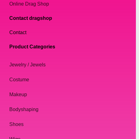
Online Drag Shop
Contact dragshop
Contact
Product Categories
Jewelry / Jewels
Costume
Makeup
Bodyshaping
Shoes