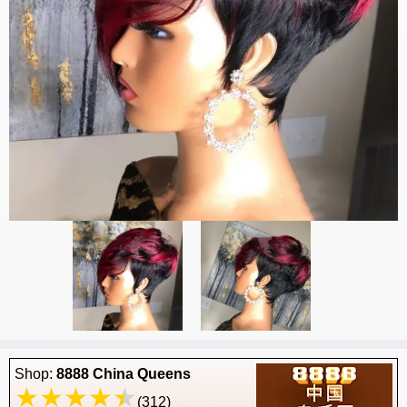
Shop:
8888 China Queens
(312)