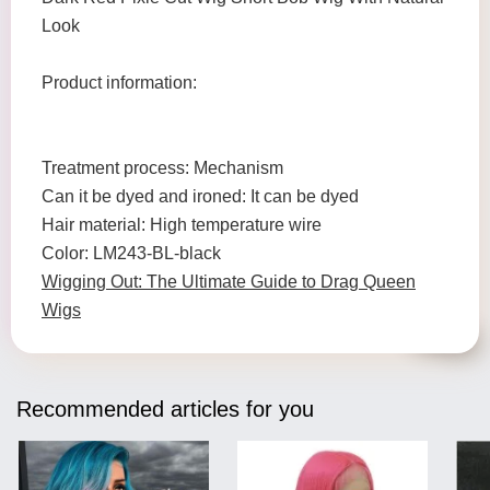
Look
Product information:
Treatment process: Mechanism
Can it be dyed and ironed: It can be dyed
Hair material: High temperature wire
Color: LM243-BL-black
Wigging Out: The Ultimate Guide to Drag Queen
Wigs
Recommended articles for you