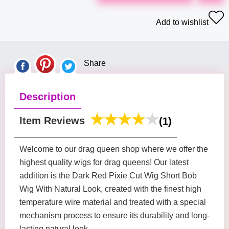
Add to wishlist
Share
Description
Item Reviews
(1)
Welcome to our drag queen shop where we offer the
highest quality wigs for drag queens! Our latest
addition is the Dark Red Pixie Cut Wig Short Bob
Wig With Natural Look, created with the finest high
temperature wire material and treated with a special
mechanism process to ensure its durability and long-
lasting natural look.