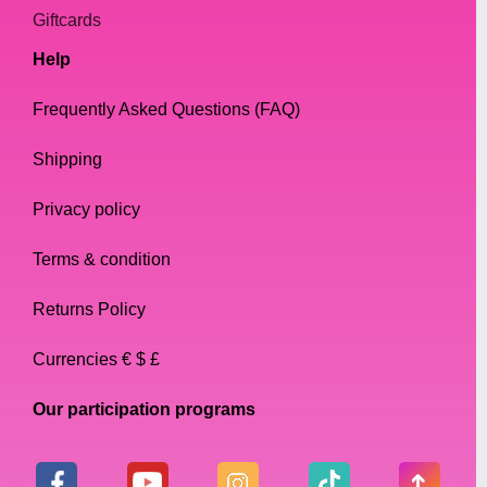
Giftcards
Help
Frequently Asked Questions (FAQ)
Shipping
Privacy policy
Terms & condition
Returns Policy
Currencies € $ £
Our participation programs