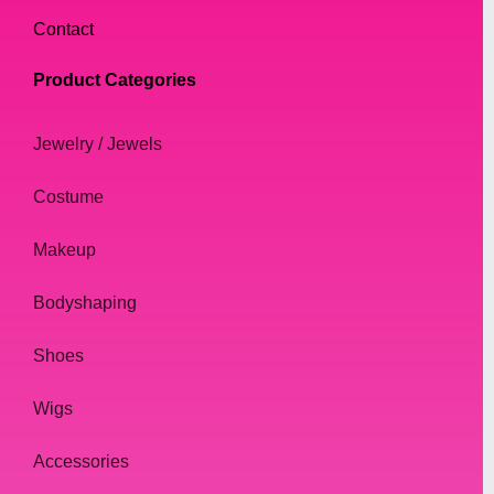
Contact
Product Categories
Jewelry / Jewels
Costume
Makeup
Bodyshaping
Shoes
Wigs
Accessories