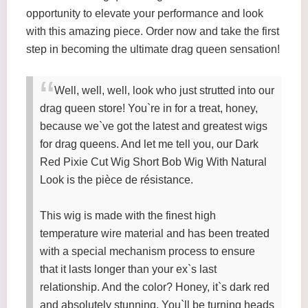
opportunity to elevate your performance and look
with this amazing piece. Order now and take the first
step in becoming the ultimate drag queen sensation!
Well, well, well, look who just strutted into our
drag queen store! You`re in for a treat, honey,
because we`ve got the latest and greatest wigs
for drag queens. And let me tell you, our Dark
Red Pixie Cut Wig Short Bob Wig With Natural
Look is the pièce de résistance.
This wig is made with the finest high
temperature wire material and has been treated
with a special mechanism process to ensure
that it lasts longer than your ex`s last
relationship. And the color? Honey, it`s dark red
and absolutely stunning. You`ll be turning heads