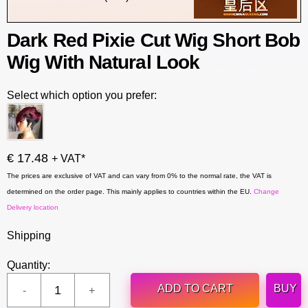
Dark Red Pixie Cut Wig Short Bob
Wig With Natural Look
Select which option you prefer:
€ 17.48
+ VAT*
The prices are exclusive of VAT and can vary from 0% to the normal rate, the VAT is
determined on the order page. This mainly applies to countries within the EU.
Change
Delivery location
Shipping
Quantity:
ADD TO CART
BUY