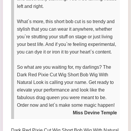
left and right.
What`s more, this short bob cut is so trendy and
stylish that you can wear it anywhere, whether
you`re strutting your stuff on stage or just living
your best life. And if you`re feeling experimental,
you can dye it or iron it to your heart`s content.
So what are you waiting for, my darlings? The
Dark Red Pixie Cut Wig Short Bob Wig With
Natural Look is calling your name. Get ready to
elevate your performance and look like the
fabulous drag queen you were meant to be.
Order now and let`s make some magic happen!
Miss Devine Temple
Dark Red Pixie Cut Wig Short Bob Wig With Natural