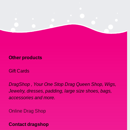
Other products
Gift Cards
DragShop , Your One Stop Drag Queen Shop, Wigs,
Jewelry, dresses, padding, large size shoes, bags,
accessories and more.
Online Drag Shop
Contact dragshop