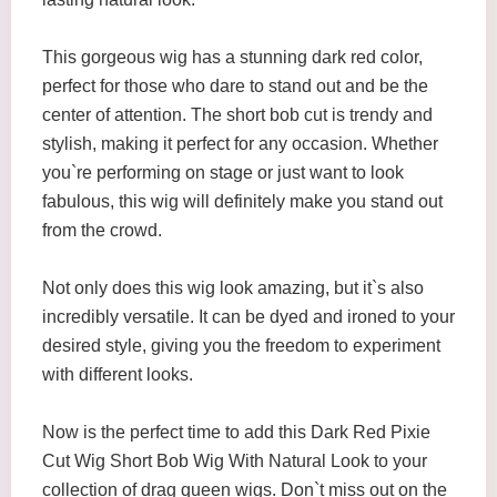
This gorgeous wig has a stunning dark red color,
perfect for those who dare to stand out and be the
center of attention. The short bob cut is trendy and
stylish, making it perfect for any occasion. Whether
you`re performing on stage or just want to look
fabulous, this wig will definitely make you stand out
from the crowd.
Not only does this wig look amazing, but it`s also
incredibly versatile. It can be dyed and ironed to your
desired style, giving you the freedom to experiment
with different looks.
Now is the perfect time to add this Dark Red Pixie
Cut Wig Short Bob Wig With Natural Look to your
collection of drag queen wigs. Don`t miss out on the