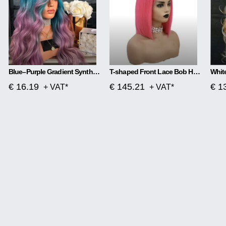
Blue–Purple Gradient Synthetic Wig Soft Waves, Effortless Glam
T-shaped Front Lace Bob Head Wig
€ 16.19
€ 145.21
€ 1
+ VAT*
+ VAT*