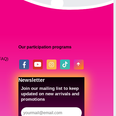
Our participation programs
(FAQ)
Newsletter
Join our mailing list to keep
updated on new arrivals and
promotions