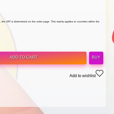
 the VAT is determined on the order page. This mainly applies to countries within the
ADD TO CART
BUY
Add to wishlist