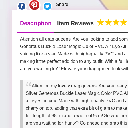
Share
Description
Item Reviews
Attention all drag queens! Are you looking to add some
Generous Buckle Laser Magic Color PVC Air Eye All-mat
shining like a star. Made with high-quality PVC and al
making it the perfect addition to any outfit. With a fu
are you waiting for? Elevate your drag queen look wit
Attention my lovely drag queens! Are you ready 
Silver Generous Buckle Laser Magic Color PVC Air Ey
all eyes on you. Made with high-quality PVC and allo
cherry on top, adding that extra bit of glam to make
full length of 98cm and a width of 9cm! So whether 
are you waiting for, hunty? Go ahead and grab thi