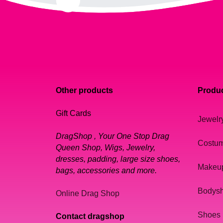
Other products
Produc
Gift Cards
Jewelr
DragShop , Your One Stop Drag
Costu
Queen Shop, Wigs, Jewelry,
dresses, padding, large size shoes,
Makeu
bags, accessories and more.
Bodys
Online Drag Shop
Shoes
Contact dragshop