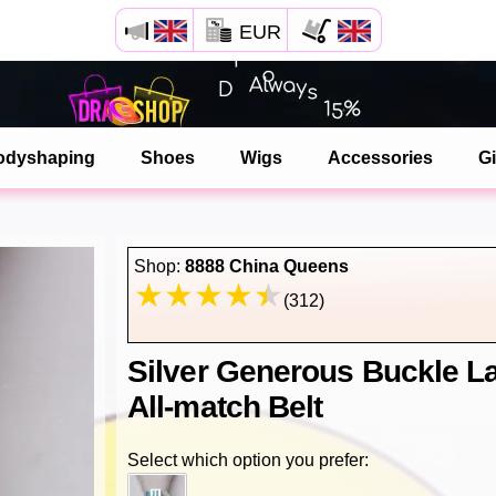
EUR
Open your Safari menu.
or tap the safari button as shown on the left
odyshaping
Shoes
Wigs
Accessories
Gi
and tap ADD TO HOME SCREEN
dragshop is now installed as APP
Shop:
8888 China Queens
(312)
Silver Generous Buckle L
All-match Belt
Select which option you prefer: