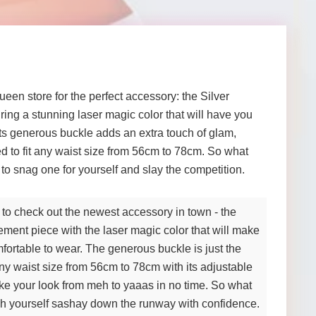
een store for the perfect accessory: the Silver
ing a stunning laser magic color that will have you
 Its generous buckle adds an extra touch of glam,
ted to fit any waist size from 56cm to 78cm. So what
to snag one for yourself and slay the competition.
 to check out the newest accessory in town - the
tement piece with the laser magic color that will make
mfortable to wear. The generous buckle is just the
 any waist size from 56cm to 78cm with its adjustable
ake your look from meh to yaaas in no time. So what
ch yourself sashay down the runway with confidence.