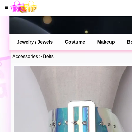
Jewelry / Jewels
Costume
Makeup
B
Accessories
>
Belts