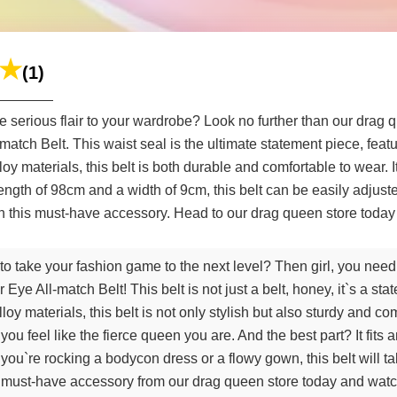
(1)
 serious flair to your wardrobe? Look no further than our drag qu
ch Belt. This waist seal is the ultimate statement piece, featur
loy materials, this belt is both durable and comfortable to wear.
ll length of 98cm and a width of 9cm, this belt can be easily adjus
h this must-have accessory. Head to our drag queen store today 
to take your fashion game to the next level? Then girl, you need
e All-match Belt! This belt is not just a belt, honey, it`s a sta
y materials, this belt is not only stylish but also sturdy and co
 you feel like the fierce queen you are. And the best part? It fits
you`re rocking a bodycon dress or a flowy gown, this belt will t
s must-have accessory from our drag queen store today and wat