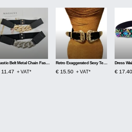
Elastic Belt Metal Chain Fashion All-Match Waistband
Retro Exaggerated Sexy Temperament Domineering Elastic Waist Belt
Dress Wai
 11.47
€ 15.50
€ 17.4
+ VAT*
+ VAT*