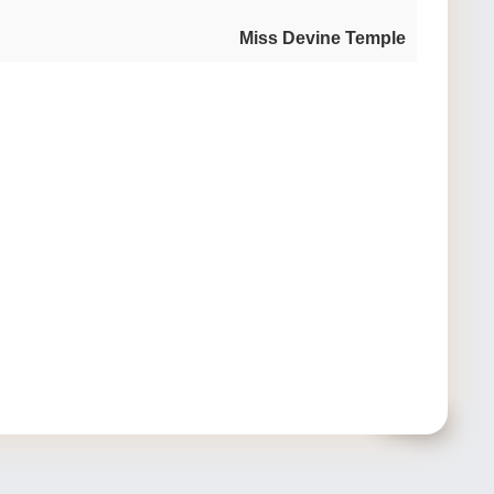
Miss Devine Temple