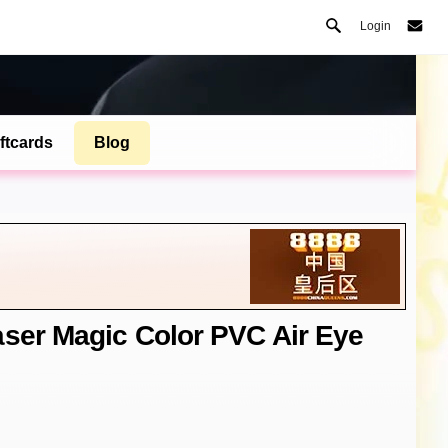
Login
ftcards
Blog
aser Magic Color PVC Air Eye