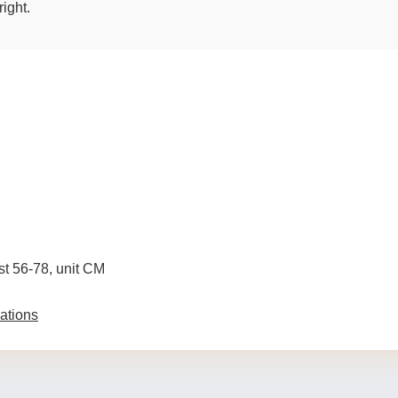
right.
ist 56-78, unit CM
ations