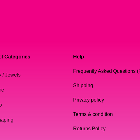
t Categories
Help
Frequently Asked Questions 
y / Jewels
Shipping
me
Privacy policy
p
Terms & condition
haping
Returns Policy