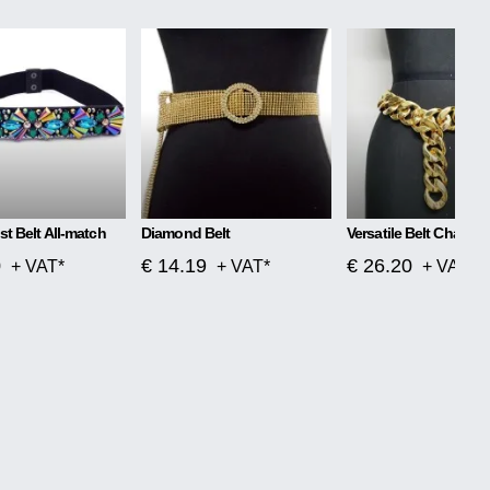
st Belt All-match
Diamond Belt
Versatile Belt Chain G
0
€ 14.19
€ 26.20
+ VAT*
+ VAT*
+ VAT*