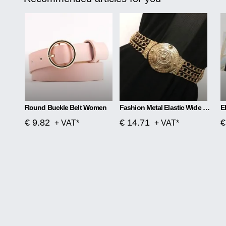
Round Buckle Belt Women
Fashion Metal Elastic Wide Belt Chain Flower Decoration
€ 9.82
€ 14.71
€
+ VAT*
+ VAT*