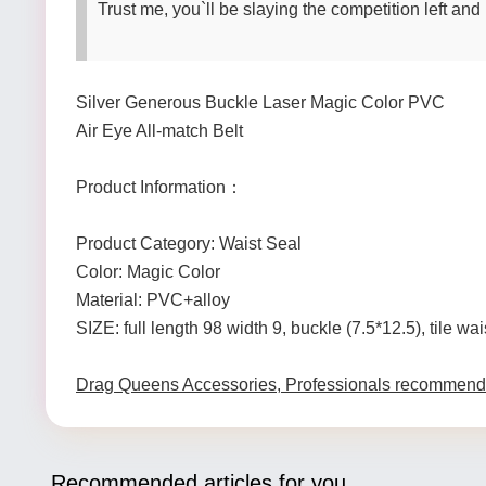
Trust me, you`ll be slaying the competition left and 
Silver Generous Buckle Laser Magic Color PVC
Air Eye All-match Belt
Product Information：
Product Category: Waist Seal
Color: Magic Color
Material: PVC+alloy
SIZE: full length 98 width 9, buckle (7.5*12.5), tile wa
Drag Queens Accessories, Professionals recommend
Recommended articles for you