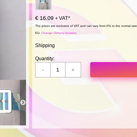
€ 16.09
+ VAT*
The prices are exclusive of VAT and can vary from 0% to the normal rate,
EU.
Change Delivery location
Shipping
Quantity: