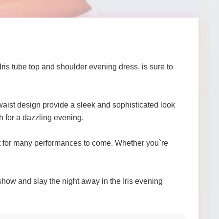
ris tube top and shoulder evening dress, is sure to
 waist design provide a sleek and sophisticated look
h for a dazzling evening.
 last for many performances to come. Whether you`re
 show and slay the night away in the Iris evening