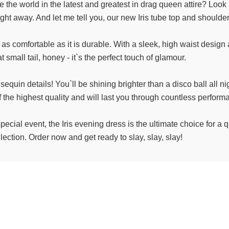
e the world in the latest and greatest in drag queen attire? Look
ht away. And let me tell you, our new Iris tube top and shoulde
 as comfortable as it is durable. With a sleek, high waist design 
 small tail, honey - it`s the perfect touch of glamour.
e sequin details! You`ll be shining brighter than a disco ball all n
f the highest quality and will last you through countless perform
pecial event, the Iris evening dress is the ultimate choice for a
ection. Order now and get ready to slay, slay, slay!