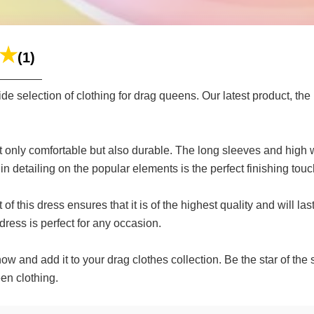
(1)
selection of clothing for drag queens. Our latest product, the I
not only comfortable but also durable. The long sleeves and high
in detailing on the popular elements is the perfect finishing touc
 of this dress ensures that it is of the highest quality and will
dress is perfect for any occasion.
ow and add it to your drag clothes collection. Be the star of the
en clothing.