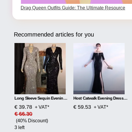
Drag Queen Outfits Guide: The Ultimate Resource
Recommended articles for you
Long Sleeve Sequin Evening Dress
Host Catwalk Evening Dress Temperament Elegant Rhombus
€ 39.78
€ 59.53
+ VAT*
+ VAT*
€ 66.30
(40% Discount)
3 left