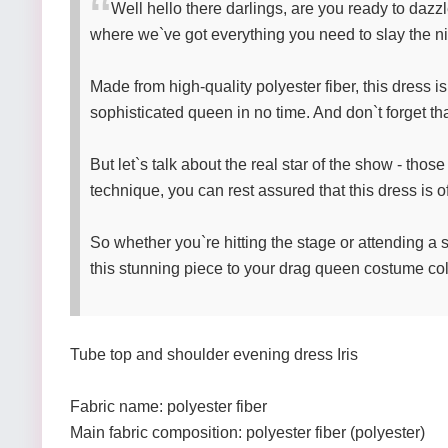
Well hello there darlings, are you ready to dazzl
where we`ve got everything you need to slay the nig
Made from high-quality polyester fiber, this dress is
sophisticated queen in no time. And don`t forget that
But let`s talk about the real star of the show - thos
technique, you can rest assured that this dress is o
So whether you`re hitting the stage or attending a s
this stunning piece to your drag queen costume coll
Tube top and shoulder evening dress Iris
Fabric name: polyester fiber
Main fabric composition: polyester fiber (polyester)