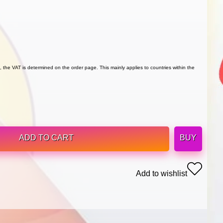
 the VAT is determined on the order page. This mainly applies to countries within the
ADD TO CART
BUY
Add to wishlist