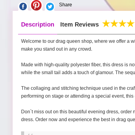
Share
Description
Item Reviews
Welcome to our drag queen shop, where we offer a wide 
make you stand out in any crowd.
Made with high-quality polyester fiber, this dress is 
while the small tail adds a touch of glamour. The sequ
The collaging and stitching technique used in the craft
performing on stage or attending a special event, this 
Don`t miss out on this beautiful evening dress, order n
dress. Order now and experience the best in drag que