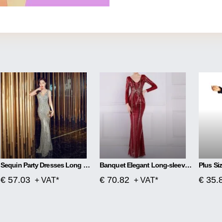
Sequin Party Dresses Long Section
Banquet Elegant Long-sleeved Sequined Aura Queen Fishtail Dress
€ 57.03
€ 70.82
€ 35.
+ VAT*
+ VAT*