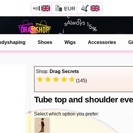
EUR
Open your Safari menu.
or tap the safari button as shown on the left
odyshaping
Shoes
Wigs
Accessories
Gi
and tap ADD TO HOME SCREEN
dragshop is now installed as APP
Shop:
Drag Secrets
(145)
Tube top and shoulder eve
Select which option you prefer: