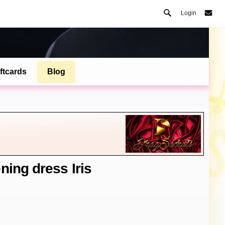
Login
ftcards
Blog
ning dress Iris