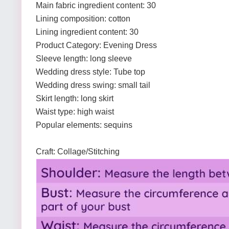
Main fabric ingredient content: 30
Lining composition: cotton
Lining ingredient content: 30
Product Category: Evening Dress
Sleeve length: long sleeve
Wedding dress style: Tube top
Wedding dress swing: small tail
Skirt length: long skirt
Waist type: high waist
Popular elements: sequins
Craft: Collage/Stitching