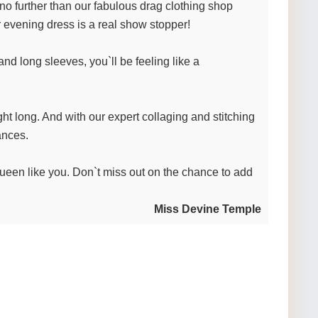
 no further than our fabulous drag clothing shop
r evening dress is a real show stopper!
and long sleeves, you`ll be feeling like a
ight long. And with our expert collaging and stitching
ances.
 queen like you. Don`t miss out on the chance to add
Miss Devine Temple