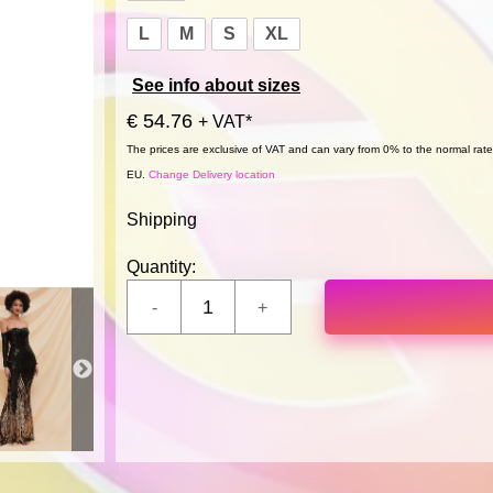
L
M
S
XL
See info about sizes
€ 54.76
+ VAT*
The prices are exclusive of VAT and can vary from 0% to the normal rate,
EU.
Change Delivery location
Shipping
Quantity: