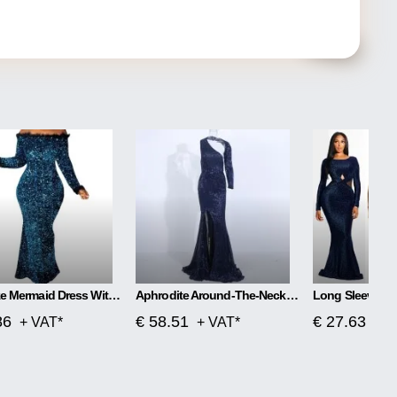
Plus Size Mermaid Dress With One Word Collar
Aphrodite Around-The-Neck Spellbound Maxi Dress
86
€ 58.51
€ 27.63
+ VAT*
+ VAT*
+ V