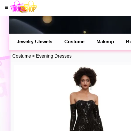
Jewelry / Jewels
Costume
Makeup
B
Costume
>
Evening Dresses