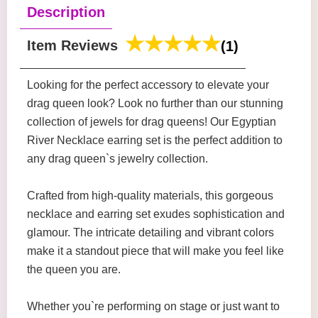
Description
Item Reviews
(1)
Looking for the perfect accessory to elevate your
drag queen look? Look no further than our stunning
collection of jewels for drag queens! Our Egyptian
River Necklace earring set is the perfect addition to
any drag queen`s jewelry collection.
Crafted from high-quality materials, this gorgeous
necklace and earring set exudes sophistication and
glamour. The intricate detailing and vibrant colors
make it a standout piece that will make you feel like
the queen you are.
Whether you`re performing on stage or just want to