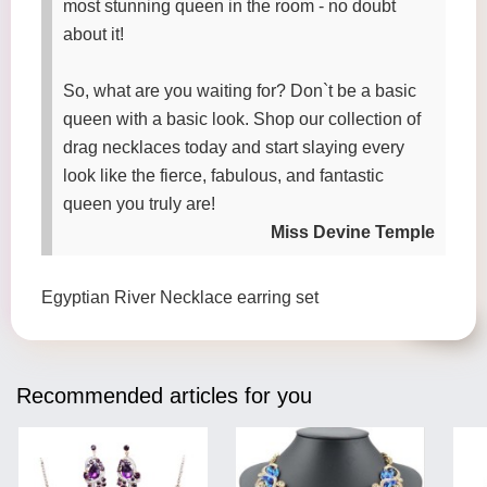
most stunning queen in the room - no doubt
about it!
So, what are you waiting for? Don`t be a basic
queen with a basic look. Shop our collection of
drag necklaces today and start slaying every
look like the fierce, fabulous, and fantastic
queen you truly are!
Miss Devine Temple
Egyptian River Necklace earring set
Recommended articles for you