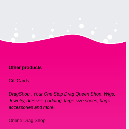
Other products
Gift Cards
DragShop , Your One Stop Drag Queen Shop, Wigs,
Jewelry, dresses, padding, large size shoes, bags,
accessories and more.
Online Drag Shop