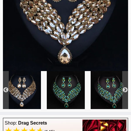
Shop:
Drag Secrets