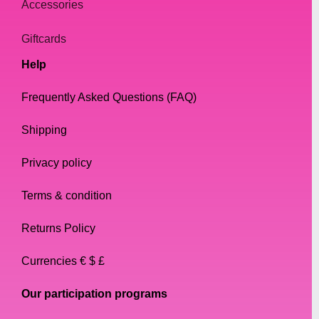
Accessories
Giftcards
Help
Frequently Asked Questions (FAQ)
Shipping
Privacy policy
Terms & condition
Returns Policy
Currencies € $ £
Our participation programs