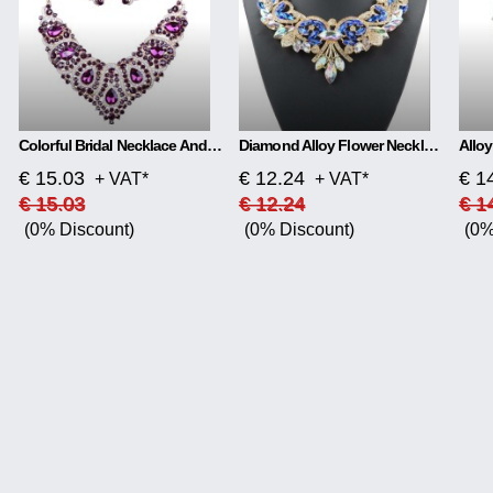
Colorful Bridal Necklace And Earring Set
Diamond Alloy Flower Necklace
€ 15.03
€ 12.24
€ 1
+ VAT*
+ VAT*
€ 15.03
€ 12.24
€ 1
(0% Discount)
(0% Discount)
(0%