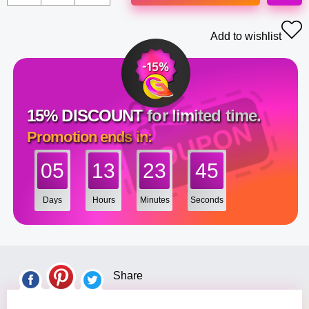
Add to wishlist
15% DISCOUNT for limited time.
Promotion ends in:
05
13
23
44
Days
Hours
Minutes
Seconds
Share