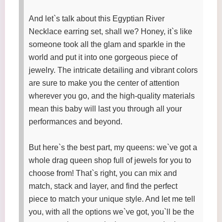
And let`s talk about this Egyptian River
Necklace earring set, shall we? Honey, it`s like
someone took all the glam and sparkle in the
world and put it into one gorgeous piece of
jewelry. The intricate detailing and vibrant colors
are sure to make you the center of attention
wherever you go, and the high-quality materials
mean this baby will last you through all your
performances and beyond.
But here`s the best part, my queens: we`ve got a
whole drag queen shop full of jewels for you to
choose from! That`s right, you can mix and
match, stack and layer, and find the perfect
piece to match your unique style. And let me tell
you, with all the options we`ve got, you`ll be the