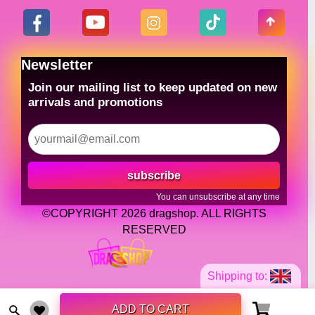
Newsletter
Join our mailing list to keep updated on new
arrivals and promotions
subscribe
You can unsubscribe at any time
©COPYRIGHT 2026 dragshop. ALL RIGHTS
RESERVED
Shipping to:
ADD TO CART