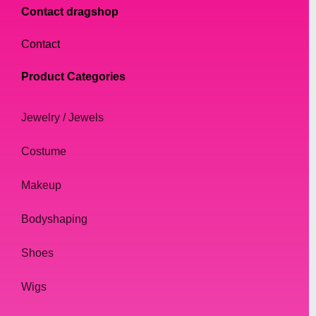
Contact dragshop
Contact
Product Categories
Jewelry / Jewels
Costume
Makeup
Bodyshaping
Shoes
Wigs