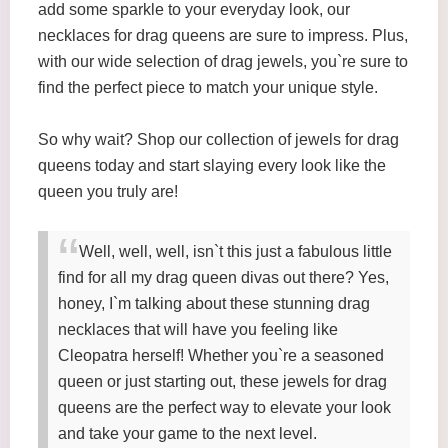
add some sparkle to your everyday look, our
necklaces for drag queens are sure to impress. Plus,
with our wide selection of drag jewels, you`re sure to
find the perfect piece to match your unique style.
So why wait? Shop our collection of jewels for drag
queens today and start slaying every look like the
queen you truly are!
Well, well, well, isn`t this just a fabulous little
find for all my drag queen divas out there? Yes,
honey, I`m talking about these stunning drag
necklaces that will have you feeling like
Cleopatra herself! Whether you`re a seasoned
queen or just starting out, these jewels for drag
queens are the perfect way to elevate your look
and take your game to the next level.