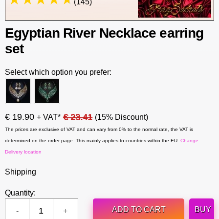
(145)
Egyptian River Necklace earring
set
Select which option you prefer:
€ 19.90
€ 23.41
+ VAT*
(15% Discount)
The prices are exclusive of VAT and can vary from 0% to the normal rate, the VAT is
determined on the order page. This mainly applies to countries within the EU.
Change
Delivery location
Shipping
Quantity:
ADD TO CART
BUY