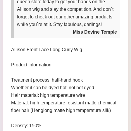
queen store today to get your hands on the
Allison wig and slay the competition. And don`t
forget to check out our other amazing products
while you`re at it. Stay fabulous, darlings!
Miss Devine Temple
Allison Front Lace Long Curly Wig
Product information:
Treatment process: half-hand hook
Whether it can be dyed hot: not hot dyed
Hair material: high temperature wire
Material: high temperature resistant matte chemical
fiber hair (Henglong matte high temperature silk)
Density: 150%