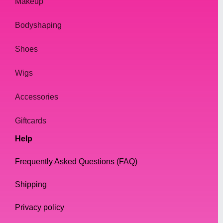
Makeup
Bodyshaping
Shoes
Wigs
Accessories
Giftcards
Help
Frequently Asked Questions (FAQ)
Shipping
Privacy policy