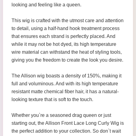
looking and feeling like a queen.
This wig is crafted with the utmost care and attention
to detail, using a half-hand hook treatment process
that ensures each strand is perfectly placed. And
while it may not be hot dyed, its high temperature
wire material can withstand the heat of styling tools,
giving you the freedom to create the look you desire.
The Allison wig boasts a density of 150%, making it
full and voluminous. And with its high temperature
resistant matte chemical fiber hair, it has a natural-
looking texture that is soft to the touch.
Whether you`re a seasoned drag queen or just
starting out, the Allison Front Lace Long Curly Wig is
the perfect addition to your collection. So don`t wait