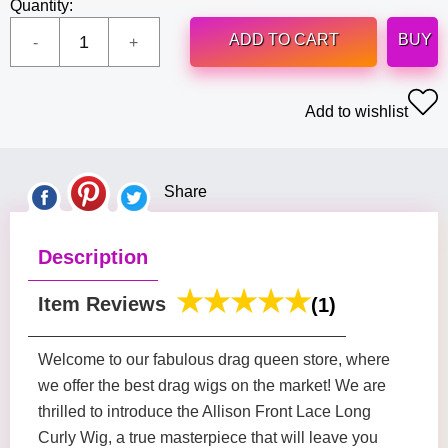
Quantity:
ADD TO CART
BUY
Add to wishlist
Share
Description
Item Reviews
(1)
Welcome to our fabulous drag queen store, where
we offer the best drag wigs on the market! We are
thrilled to introduce the Allison Front Lace Long
Curly Wig, a true masterpiece that will leave you