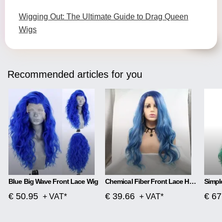
Wigging Out: The Ultimate Guide to Drag Queen
Wigs
Recommended articles for you
Blue Big Wave Front Lace Wig
Chemical Fiber Front Lace Head Middle Parted Matte Long Curly Hair
€ 50.95
€ 39.66
€ 67
+ VAT*
+ VAT*