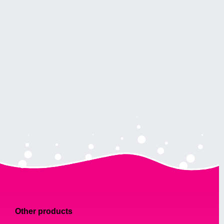
Other products