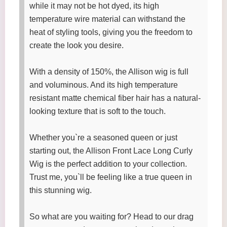
while it may not be hot dyed, its high
temperature wire material can withstand the
heat of styling tools, giving you the freedom to
create the look you desire.
With a density of 150%, the Allison wig is full
and voluminous. And its high temperature
resistant matte chemical fiber hair has a natural-
looking texture that is soft to the touch.
Whether you`re a seasoned queen or just
starting out, the Allison Front Lace Long Curly
Wig is the perfect addition to your collection.
Trust me, you`ll be feeling like a true queen in
this stunning wig.
So what are you waiting for? Head to our drag