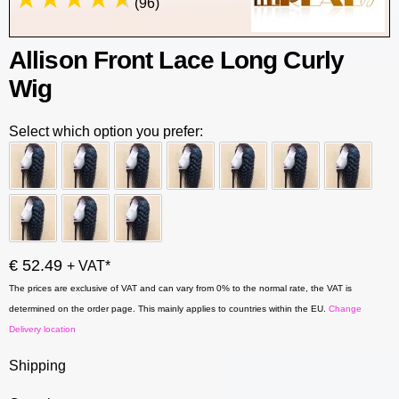
(96)
Allison Front Lace Long Curly
Wig
Select which option you prefer:
€ 52.49
+ VAT*
The prices are exclusive of VAT and can vary from 0% to the normal rate, the VAT is
determined on the order page. This mainly applies to countries within the EU.
Change
Delivery location
Shipping