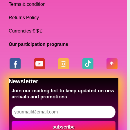
Terms & condition
Returns Policy
Currencies € $ £
Our participation programs
Newsletter
Join our mailing list to keep updated on new
arrivals and promotions
subscribe