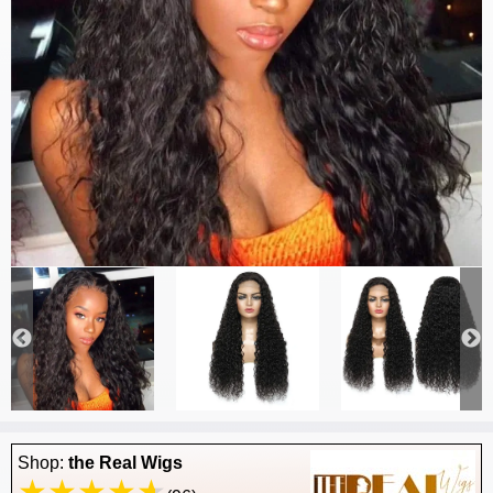
Shop:
the Real Wigs