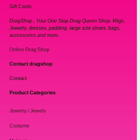
Gift Cards
DragShop , Your One Stop Drag Queen Shop, Wigs,
Jewelry, dresses, padding, large size shoes, bags,
accessories and more.
Online Drag Shop
Contact dragshop
Contact
Product Categories
Jewelry / Jewels
Costume