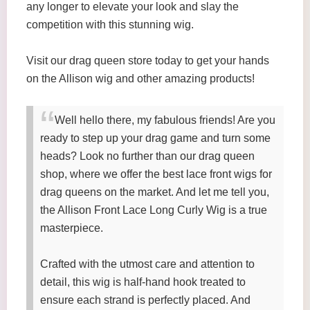
any longer to elevate your look and slay the
competition with this stunning wig.
Visit our drag queen store today to get your hands
on the Allison wig and other amazing products!
Well hello there, my fabulous friends! Are you
ready to step up your drag game and turn some
heads? Look no further than our drag queen
shop, where we offer the best lace front wigs for
drag queens on the market. And let me tell you,
the Allison Front Lace Long Curly Wig is a true
masterpiece.
Crafted with the utmost care and attention to
detail, this wig is half-hand hook treated to
ensure each strand is perfectly placed. And