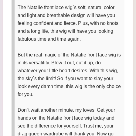
The Natalie front lace wig`s soft, natural color
and light and breathable design will have you
feeling confident and fierce. Plus, with no knots
and a long life, this wig will have you looking
fabulous time and time again.
But the real magic of the Natalie front lace wig is
in its versatility. Blow it out, cut it up, do
whatever your little heart desires. With this wig,
the sky`s the limit! So if you want to slay your
look every damn time, this wig is the only choice
for you.
Don`t wait another minute, my loves. Get your
hands on the Natalie front lace wig today and
see the difference for yourself. Trust me, your
drag queen wardrobe will thank you. Now go