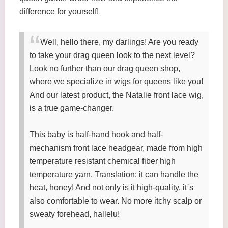
difference for yourself!
Well, hello there, my darlings! Are you ready
to take your drag queen look to the next level?
Look no further than our drag queen shop,
where we specialize in wigs for queens like you!
And our latest product, the Natalie front lace wig,
is a true game-changer.
This baby is half-hand hook and half-
mechanism front lace headgear, made from high
temperature resistant chemical fiber high
temperature yarn. Translation: it can handle the
heat, honey! And not only is it high-quality, it`s
also comfortable to wear. No more itchy scalp or
sweaty forehead, hallelu!