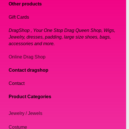
Other products
Gift Cards
DragShop , Your One Stop Drag Queen Shop, Wigs,
Jewelry, dresses, padding, large size shoes, bags,
accessories and more.
Online Drag Shop
Contact dragshop
Contact
Product Categories
Jewelry / Jewels
Costume