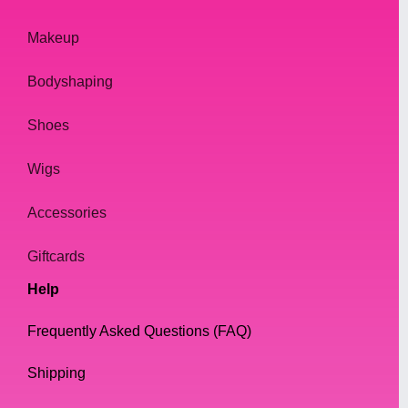
Makeup
Bodyshaping
Shoes
Wigs
Accessories
Giftcards
Help
Frequently Asked Questions (FAQ)
Shipping