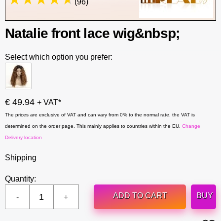
(96)
Natalie front lace wig&nbsp;
Select which option you prefer:
€ 49.94
+ VAT*
The prices are exclusive of VAT and can vary from 0% to the normal rate, the VAT is
determined on the order page. This mainly applies to countries within the EU.
Change
Delivery location
Shipping
Quantity:
ADD TO CART
BUY