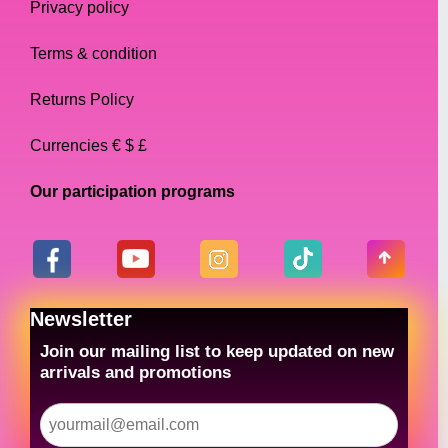
Privacy policy
Terms & condition
Returns Policy
Currencies € $ £
Our participation programs
Newsletter
Join our mailing list to keep updated on new
arrivals and promotions