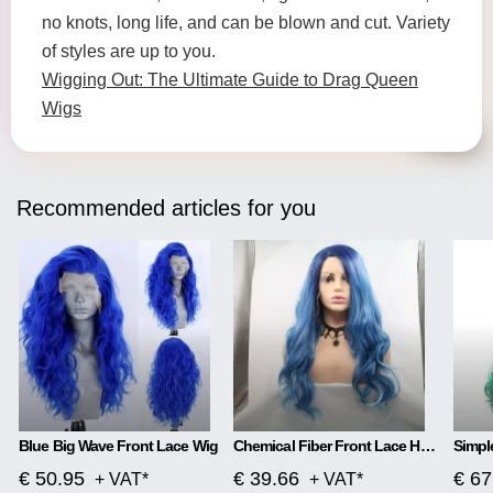
no knots, long life, and can be blown and cut. Variety
of styles are up to you.
Wigging Out: The Ultimate Guide to Drag Queen
Wigs
Recommended articles for you
Blue Big Wave Front Lace Wig
Chemical Fiber Front Lace Head Middle Parted Matte Long Curly Hair
€ 50.95
€ 39.66
€ 67
+ VAT*
+ VAT*