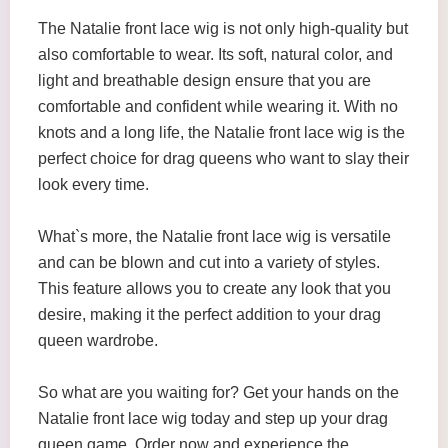
The Natalie front lace wig is not only high-quality but
also comfortable to wear. Its soft, natural color, and
light and breathable design ensure that you are
comfortable and confident while wearing it. With no
knots and a long life, the Natalie front lace wig is the
perfect choice for drag queens who want to slay their
look every time.
What`s more, the Natalie front lace wig is versatile
and can be blown and cut into a variety of styles.
This feature allows you to create any look that you
desire, making it the perfect addition to your drag
queen wardrobe.
So what are you waiting for? Get your hands on the
Natalie front lace wig today and step up your drag
queen game. Order now and experience the