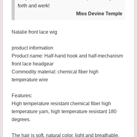
forth and werk!
Miss Devine Temple
Natalie front lace wig
product information
Product name: Half-hand hook and half-mechanism
front lace headgear
Commodity material: chemical fiber high
temperature wire
Features:
High temperature resistant chemical fiber high
temperature yarn, high temperature resistant 180
degrees.
The hair is soft, natural color, light and breathable,