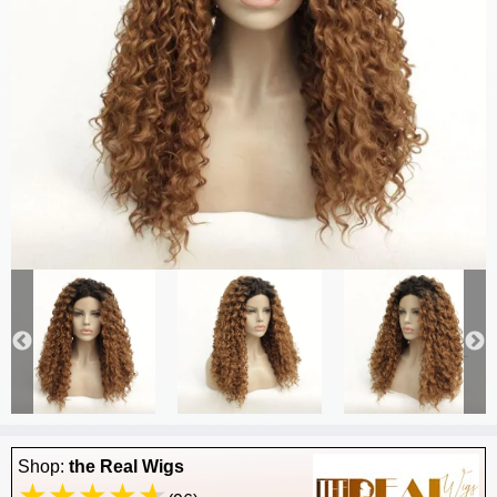
Shop:
the Real Wigs