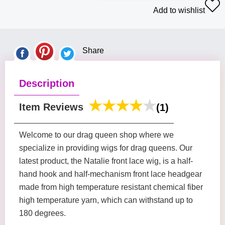
Add to wishlist
Share
Description
Item Reviews
(1)
Welcome to our drag queen shop where we
specialize in providing wigs for drag queens. Our
latest product, the Natalie front lace wig, is a half-
hand hook and half-mechanism front lace headgear
made from high temperature resistant chemical fiber
high temperature yarn, which can withstand up to
180 degrees.