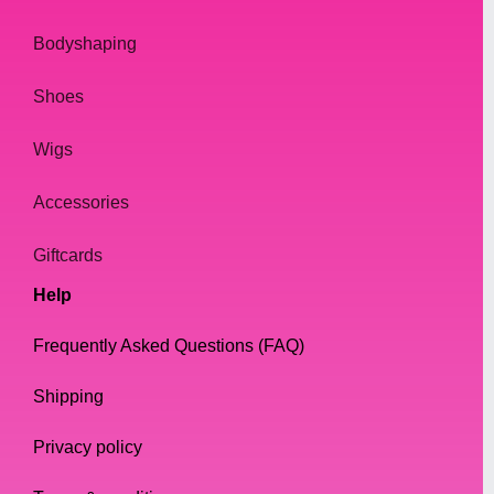
Bodyshaping
Shoes
Wigs
Accessories
Giftcards
Help
Frequently Asked Questions (FAQ)
Shipping
Privacy policy