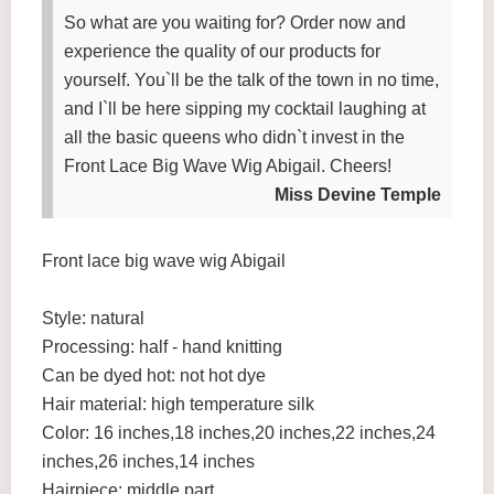
So what are you waiting for? Order now and
experience the quality of our products for
yourself. You`ll be the talk of the town in no time,
and I`ll be here sipping my cocktail laughing at
all the basic queens who didn`t invest in the
Front Lace Big Wave Wig Abigail. Cheers!
Miss Devine Temple
Front lace big wave wig Abigail
Style: natural
Processing: half - hand knitting
Can be dyed hot: not hot dye
Hair material: high temperature silk
Color: 16 inches,18 inches,20 inches,22 inches,24
inches,26 inches,14 inches
Hairpiece: middle part