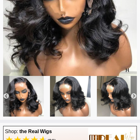
Shop:
the Real Wigs