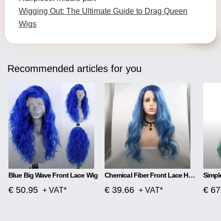
Wigging Out: The Ultimate Guide to Drag Queen
Wigs
Recommended articles for you
Blue Big Wave Front Lace Wig
Chemical Fiber Front Lace Head Middle Parted Matte Long Curly Hair
€ 50.95
€ 39.66
€ 67
+ VAT*
+ VAT*