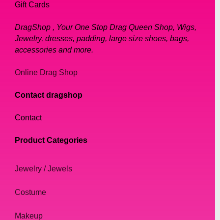
Gift Cards
DragShop , Your One Stop Drag Queen Shop, Wigs,
Jewelry, dresses, padding, large size shoes, bags,
accessories and more.
Online Drag Shop
Contact dragshop
Contact
Product Categories
Jewelry / Jewels
Costume
Makeup