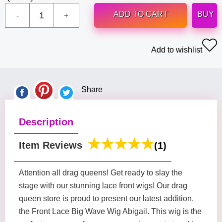
ADD TO CART
BUY
Add to wishlist
Share
Description
Item Reviews
(1)
Attention all drag queens! Get ready to slay the
stage with our stunning lace front wigs! Our drag
queen store is proud to present our latest addition,
the Front Lace Big Wave Wig Abigail. This wig is the