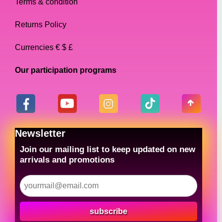
Terms & condition
Returns Policy
Currencies € $ £
Our participation programs
Newsletter
Join our mailing list to keep updated on new
arrivals and promotions
subscribe