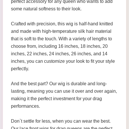
perfect accessory for any queen who wants to add
some natural softness to their look.
Crafted with precision, this wig is half-hand knitted
and made with high-temperature silk hair material
that is soft to the touch. With a variety of lengths to
choose from, including 16 inches, 18 inches, 20
inches, 22 inches, 24 inches, 26 inches, and 14
inches, you can customize your look to fit your style
perfectly.
And the best part? Our wig is durable and long-
lasting, meaning you can use it over and over again,
making it the perfect investment for your drag
performances.
Don`t settle for less, when you can wear the best.
Our lace front wigs for drag queens are the perfect