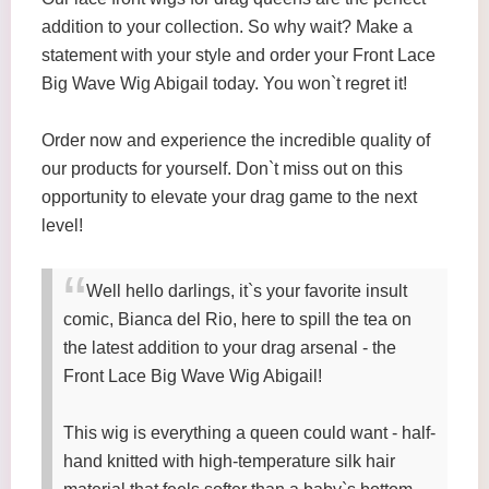
addition to your collection. So why wait? Make a
statement with your style and order your Front Lace
Big Wave Wig Abigail today. You won`t regret it!
Order now and experience the incredible quality of
our products for yourself. Don`t miss out on this
opportunity to elevate your drag game to the next
level!
Well hello darlings, it`s your favorite insult
comic, Bianca del Rio, here to spill the tea on
the latest addition to your drag arsenal - the
Front Lace Big Wave Wig Abigail!
This wig is everything a queen could want - half-
hand knitted with high-temperature silk hair