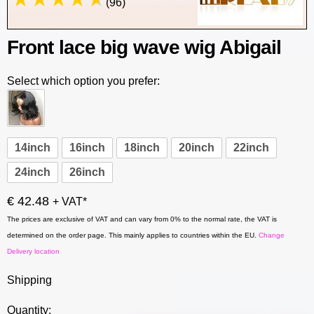
(96)
Front lace big wave wig Abigail
Select which option you prefer:
14inch
16inch
18inch
20inch
22inch
24inch
26inch
€ 42.48
+ VAT*
The prices are exclusive of VAT and can vary from 0% to the normal rate, the VAT is
determined on the order page. This mainly applies to countries within the EU.
Change
Delivery location
Shipping
Quantity: