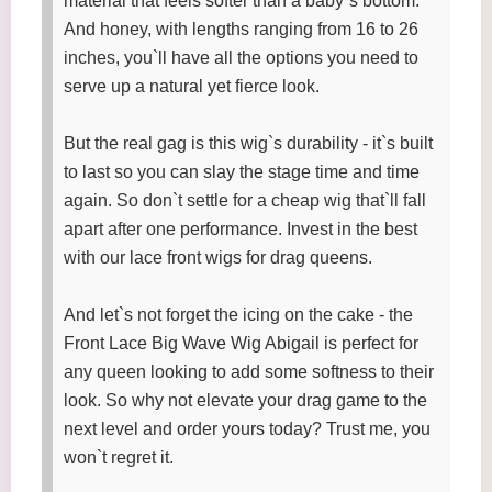
material that feels softer than a baby`s bottom.
And honey, with lengths ranging from 16 to 26
inches, you`ll have all the options you need to
serve up a natural yet fierce look.
But the real gag is this wig`s durability - it`s built
to last so you can slay the stage time and time
again. So don`t settle for a cheap wig that`ll fall
apart after one performance. Invest in the best
with our lace front wigs for drag queens.
And let`s not forget the icing on the cake - the
Front Lace Big Wave Wig Abigail is perfect for
any queen looking to add some softness to their
look. So why not elevate your drag game to the
next level and order yours today? Trust me, you
won`t regret it.