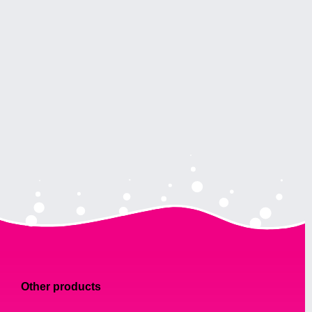
Other products