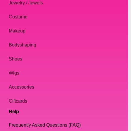
Jewelry / Jewels
Costume
Makeup
Bodyshaping
Shoes
Wigs
Accessories
Giftcards
Help
Frequently Asked Questions (FAQ)