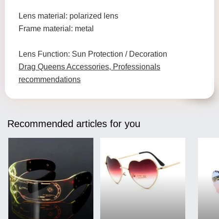
Lens material: polarized lens
Frame material: metal
Lens Function: Sun Protection / Decoration
Drag Queens Accessories, Professionals
recommendations
Recommended articles for you