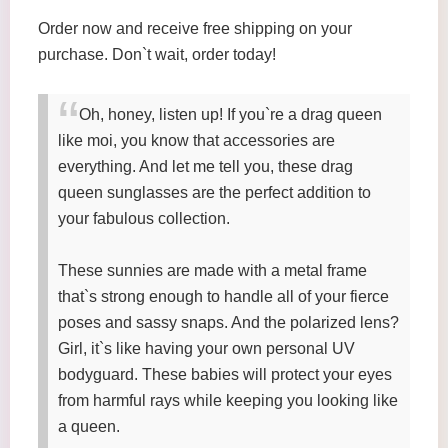
Order now and receive free shipping on your
purchase. Don`t wait, order today!
Oh, honey, listen up! If you`re a drag queen
like moi, you know that accessories are
everything. And let me tell you, these drag
queen sunglasses are the perfect addition to
your fabulous collection.
These sunnies are made with a metal frame
that`s strong enough to handle all of your fierce
poses and sassy snaps. And the polarized lens?
Girl, it`s like having your own personal UV
bodyguard. These babies will protect your eyes
from harmful rays while keeping you looking like
a queen.