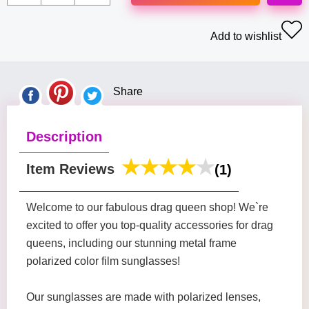
Add to wishlist
Share
Description
Item Reviews
(1)
Welcome to our fabulous drag queen shop! We`re
excited to offer you top-quality accessories for drag
queens, including our stunning metal frame
polarized color film sunglasses!
Our sunglasses are made with polarized lenses,