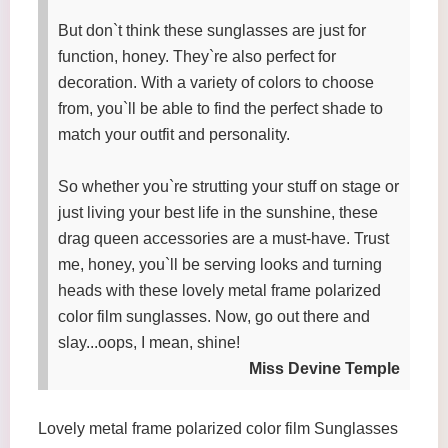
But don`t think these sunglasses are just for
function, honey. They`re also perfect for
decoration. With a variety of colors to choose
from, you`ll be able to find the perfect shade to
match your outfit and personality.
So whether you`re strutting your stuff on stage or
just living your best life in the sunshine, these
drag queen accessories are a must-have. Trust
me, honey, you`ll be serving looks and turning
heads with these lovely metal frame polarized
color film sunglasses. Now, go out there and
slay...oops, I mean, shine!
Miss Devine Temple
Lovely metal frame polarized color film Sunglasses