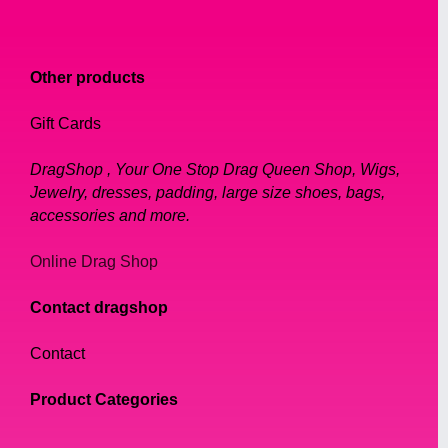
Other products
Gift Cards
DragShop , Your One Stop Drag Queen Shop, Wigs,
Jewelry, dresses, padding, large size shoes, bags,
accessories and more.
Online Drag Shop
Contact dragshop
Contact
Product Categories