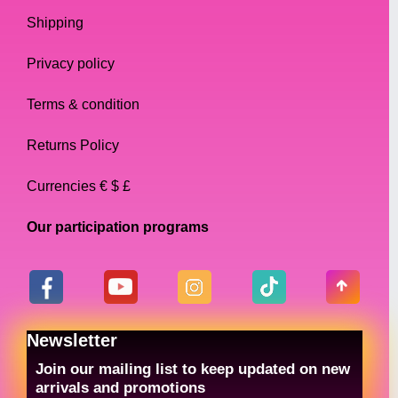
Shipping
Privacy policy
Terms & condition
Returns Policy
Currencies € $ £
Our participation programs
Newsletter
Join our mailing list to keep updated on new
arrivals and promotions