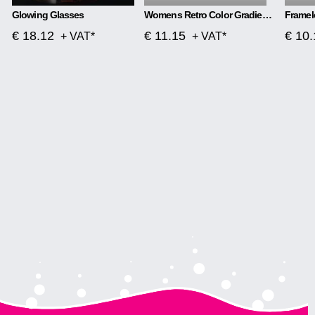
Glowing Glasses
Womens Retro Color Gradient Love Sunglasses
€ 18.12
€ 11.15
€ 10.
+ VAT*
+ VAT*