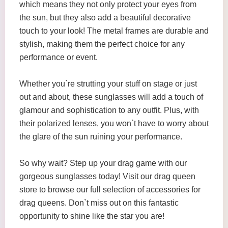
which means they not only protect your eyes from
the sun, but they also add a beautiful decorative
touch to your look! The metal frames are durable and
stylish, making them the perfect choice for any
performance or event.
Whether you`re strutting your stuff on stage or just
out and about, these sunglasses will add a touch of
glamour and sophistication to any outfit. Plus, with
their polarized lenses, you won`t have to worry about
the glare of the sun ruining your performance.
So why wait? Step up your drag game with our
gorgeous sunglasses today! Visit our drag queen
store to browse our full selection of accessories for
drag queens. Don`t miss out on this fantastic
opportunity to shine like the star you are!