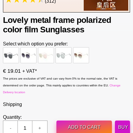
(312)
Lovely metal frame polarized
color film Sunglasses
Select which option you prefer:
€ 19.01
+ VAT*
The prices are exclusive of VAT and can vary from 0% to the normal rate, the VAT is
determined on the order page. This mainly applies to countries within the EU.
Change
Delivery location
Shipping
Quantity:
ADD TO CART
BUY