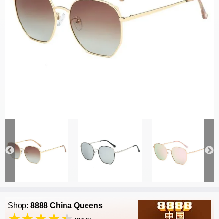
Shop:
8888 China Queens