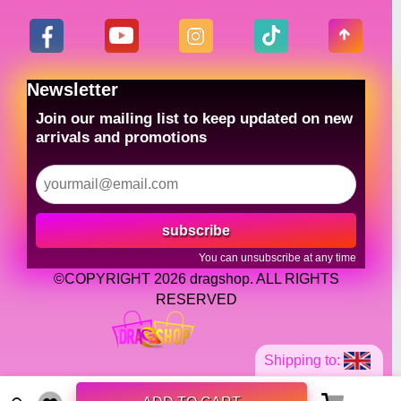
Newsletter
Join our mailing list to keep updated on new
arrivals and promotions
subscribe
You can unsubscribe at any time
©COPYRIGHT 2026 dragshop. ALL RIGHTS
RESERVED
Shipping to: