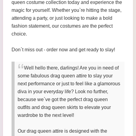
queen costume collection today and experience the
magic for yourself. Whether you`re hitting the stage,
attending a party, or just looking to make a bold
fashion statement, our costumes are the perfect
choice.
Don`t miss out - order now and get ready to slay!
Well hello there, darlings! Are you in need of
some fabulous drag queen attire to slay your
next performance or just to feel like a glamorous
diva in your everyday life? Look no further,
because we`ve got the perfect drag queen
outfits and drag queen skirts to elevate your
wardrobe to the next level!
Our drag queen attire is designed with the