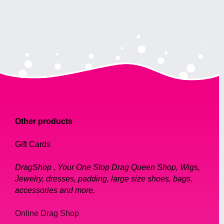
Other products
Gift Cards
DragShop , Your One Stop Drag Queen Shop, Wigs,
Jewelry, dresses, padding, large size shoes, bags,
accessories and more.
Online Drag Shop