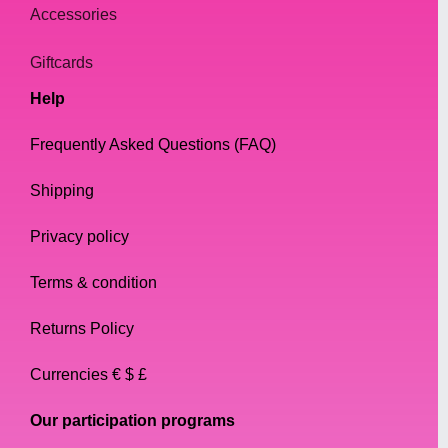
Accessories
Giftcards
Help
Frequently Asked Questions (FAQ)
Shipping
Privacy policy
Terms & condition
Returns Policy
Currencies € $ £
Our participation programs