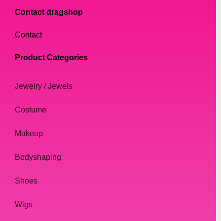
Contact dragshop
Contact
Product Categories
Jewelry / Jewels
Costume
Makeup
Bodyshaping
Shoes
Wigs