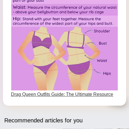
Drag Queen Outfits Guide: The Ultimate Resource
Recommended articles for you