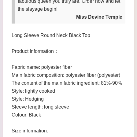
fabulous queen you truly are. Order now and let
the slayage begin!
Miss Devine Temple
Long Sleeve Round Neck Black Top
Product Information：
Fabric name: polyester fiber
Main fabric composition: polyester fiber (polyester)
The content of the main fabric ingredient: 81%-90%
Style: lightly cooked
Style: Hedging
Sleeve length: long sleeve
Colour: Black
Size information: