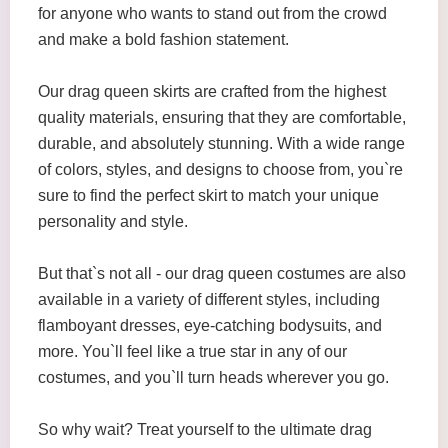
for anyone who wants to stand out from the crowd
and make a bold fashion statement.
Our drag queen skirts are crafted from the highest
quality materials, ensuring that they are comfortable,
durable, and absolutely stunning. With a wide range
of colors, styles, and designs to choose from, you`re
sure to find the perfect skirt to match your unique
personality and style.
But that`s not all - our drag queen costumes are also
available in a variety of different styles, including
flamboyant dresses, eye-catching bodysuits, and
more. You`ll feel like a true star in any of our
costumes, and you`ll turn heads wherever you go.
So why wait? Treat yourself to the ultimate drag