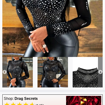
Shop:
Drag Secrets