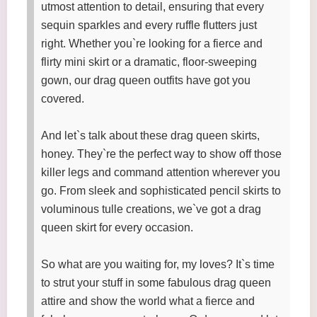
utmost attention to detail, ensuring that every
sequin sparkles and every ruffle flutters just
right. Whether you`re looking for a fierce and
flirty mini skirt or a dramatic, floor-sweeping
gown, our drag queen outfits have got you
covered.
And let`s talk about these drag queen skirts,
honey. They`re the perfect way to show off those
killer legs and command attention wherever you
go. From sleek and sophisticated pencil skirts to
voluminous tulle creations, we`ve got a drag
queen skirt for every occasion.
So what are you waiting for, my loves? It`s time
to strut your stuff in some fabulous drag queen
attire and show the world what a fierce and