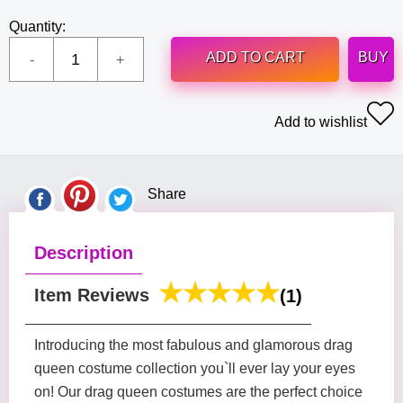
Quantity:
ADD TO CART
BUY
Add to wishlist
Share
Description
Item Reviews
(1)
Introducing the most fabulous and glamorous drag
queen costume collection you`ll ever lay your eyes
on! Our drag queen costumes are the perfect choice