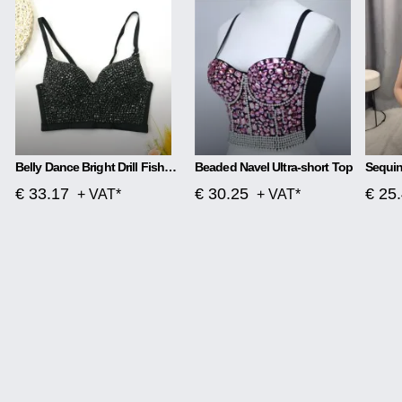
Belly Dance Bright Drill Fishbone Sling Wear Body Sculpting Tube Top
Beaded Navel Ultra-short Top
Sequin
€ 33.17
€ 30.25
€ 25
+ VAT*
+ VAT*