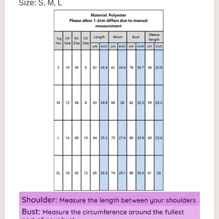
Size: S, M, L