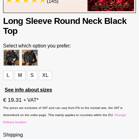
(145)
Long Sleeve Round Neck Black
Top
Select which option you prefer:
L
M
S
XL
See info about sizes
€ 19.31
+ VAT*
The prices are exclusive of VAT and can vary from 0% to the normal rate, the VAT is
determined on the order page. This mainly applies to countries within the EU.
Change
Delivery location
Shipping