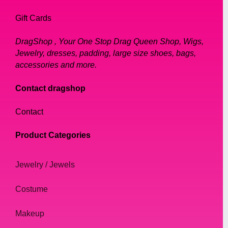
Gift Cards
DragShop , Your One Stop Drag Queen Shop, Wigs,
Jewelry, dresses, padding, large size shoes, bags,
accessories and more.
Contact dragshop
Contact
Product Categories
Jewelry / Jewels
Costume
Makeup