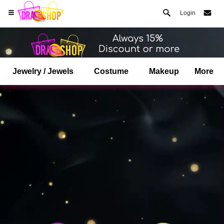
Login
Jewelry / Jewels
Costume
Makeup
More
Open your Safari menu.
or tap the safari button as shown on the left
and tap ADD TO HOME SCREEN
dragshop is now installed as APP