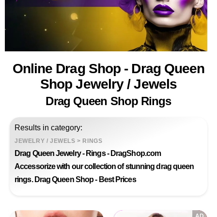
Online Drag Shop - Drag Queen
Shop Jewelry / Jewels
Drag Queen Shop Rings
Results in category:
JEWELRY / JEWELS
>
RINGS
Drag Queen Jewelry - Rings - DragShop.com
Accessorize with our collection of stunning drag queen
rings. Drag Queen Shop - Best Prices
AD