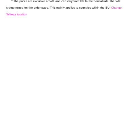
* The prices are exclusive of VAT and can vary from 0% to the normal rate, the VAT
is determined on the order page. This mainly applies to countries within the EU.
Change
Delivery location