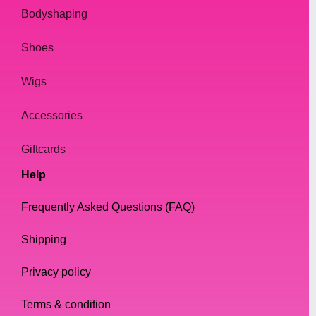
Bodyshaping
Shoes
Wigs
Accessories
Giftcards
Help
Frequently Asked Questions (FAQ)
Shipping
Privacy policy
Terms & condition