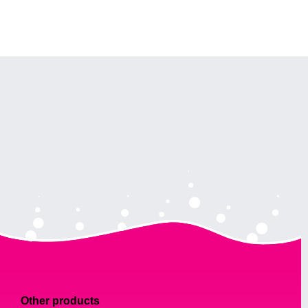
Other products