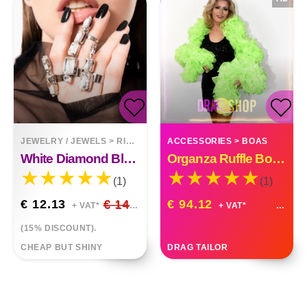
JEWELRY / JEWELS
>
RINGS
ACCESSORIES
>
BOAS
White Diamond Black Irregular Rhinestone 3 Pieces Finger Ring
Organza Ruffle Boa Drag Queen Vegas Diva Custom Made
(1)
(1)
€ 12.13
€ 14.27
€ 94.12
+ VAT*
+ VAT*
(15% DISCOUNT).
CHEAP BUT SHINY
DRAG TAILOR