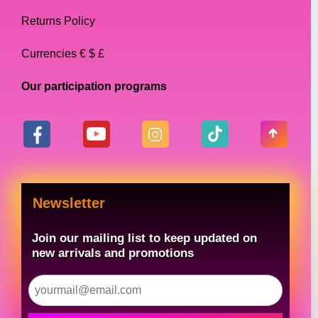
Returns Policy
Currencies € $ £
Our participation programs
Newsletter
Join our mailing list to keep updated on
new arrivals and promotions