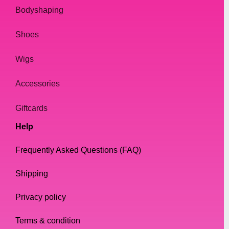
Bodyshaping
Shoes
Wigs
Accessories
Giftcards
Help
Frequently Asked Questions (FAQ)
Shipping
Privacy policy
Terms & condition