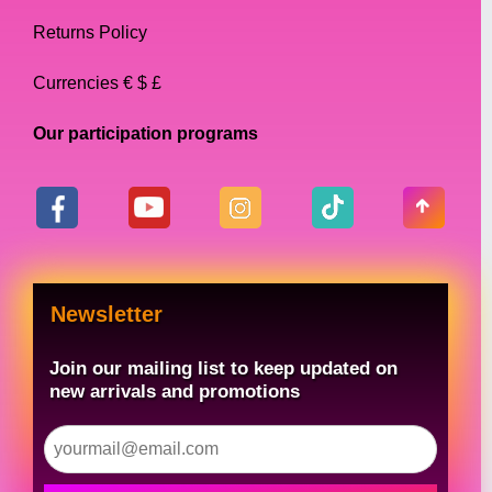
Returns Policy
Currencies € $ £
Our participation programs
Newsletter
Join our mailing list to keep updated on
new arrivals and promotions