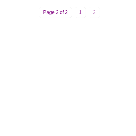
Page 2 of 2
1
2