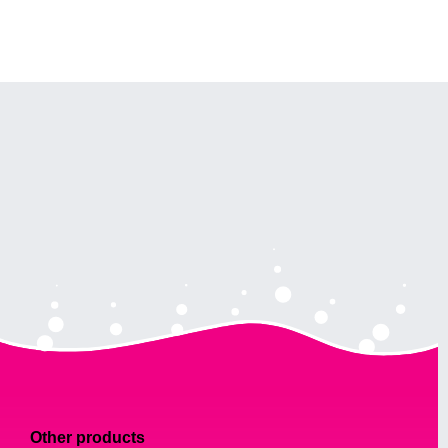
Other products