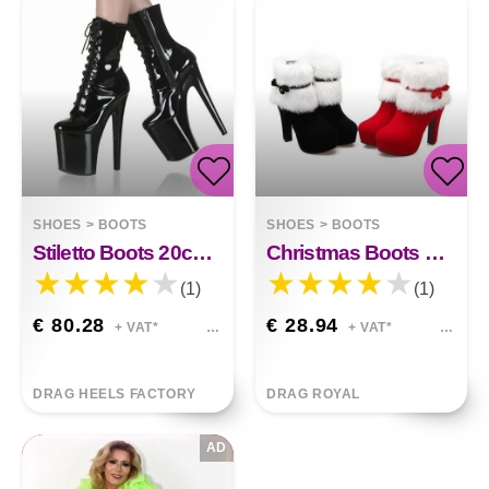
SHOES
>
BOOTS
SHOES
>
BOOTS
Stiletto Boots 20cm Eleanor
Christmas Boots With Bow Side Zipper Sofia
(1)
(1)
€ 80.28
€ 28.94
+ VAT*
+ VAT*
DRAG HEELS FACTORY
DRAG ROYAL
AD