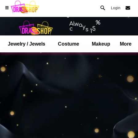
Login
Jewelry / Jewels
Costume
Makeup
More
Open your Safari menu.
or tap the safari button as shown on the left
and tap ADD TO HOME SCREEN
dragshop is now installed as APP