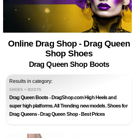
Online Drag Shop - Drag Queen
Shop Shoes
Drag Queen Shop Boots
Results in category:
SHOES
>
BOOTS
Drag Queen Boots - DragShop.com High Heels and
super high platforms. All Trending new models. Shoes for
Drag Queens - Drag Queen Shop - Best Prices