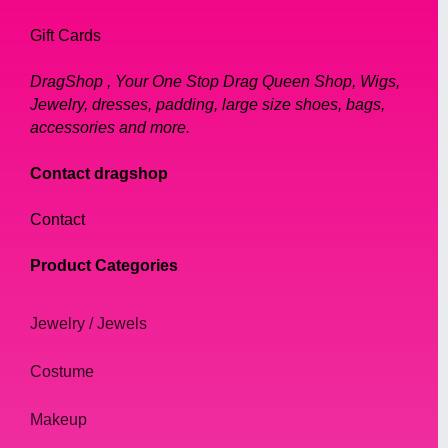
Gift Cards
DragShop , Your One Stop Drag Queen Shop, Wigs,
Jewelry, dresses, padding, large size shoes, bags,
accessories and more.
Contact dragshop
Contact
Product Categories
Jewelry / Jewels
Costume
Makeup