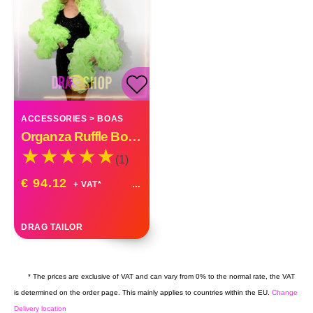
ACCESSORIES
>
BOAS
Organza Ruffle Boa Drag Queen Vegas Diva Custom Made
(1)
€ 94.12
+ VAT*
DRAG TAILOR
* The prices are exclusive of VAT and can vary from 0% to the normal rate, the VAT
is determined on the order page. This mainly applies to countries within the EU.
Change
Delivery location